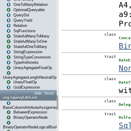
OneToManyRelation
OptionalQueryable
QueryDsl
QueryYield
Relation
SqlFunctions
StatefulManyToMany
StatefulManyToOne
StatefulOneToMany
StringExpression
StringTypeConversion
TypeArithmetic
UnaryAgregateFloatOp
UnaryAgregateLengthNeutralOp
UnaryFloatOp
UuidExpression
hide
focus
org.squeryl.dsl.ast
BaseColumnAttributeAssignment
BetweenExpression
BinaryOperatorNode
BinaryOperatorNodeLogicalBoolean