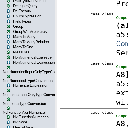
DateTypeConversion
DelegateQuery
DslFactory
EnumExpression
FieldTypes
Group
GroupWithMeasures
ManyToMany
ManyToManyRelation
ManyToOne
Measures
NonNumericalCoalesce
NonNumericalExpression
NonNumericalInputOnlyTypeConversion
NonNumericalTypeConversion
NumericalExpression
NumericalInputOnlyTypeConversion
NumericalTypeConversion
NvlFunctionNonNumerical
NvlFunctionNumerical
NvlNode
OneToMany