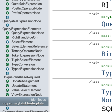
OuterJoinExpression
PostfixOperatorNode
PrefixOperatorNode
QueryableExpressionNode
QueryExpressionElements
QueryExpressionNode
RightHandSideOfIn
SelectElement
SelectElementReference
TernaryOperatorNode
TokenExpressionNode
TupleSelectElement
TypeConversion
TypedExpressionNode
UniqueIdInAliaseRequired
UpdateAssignment
UpdateStatement
ValueSelectElement
ViewExpressionNode
hide
focus
org.squeryl.dsl.boilerplate
ComputeMeasuresSignaturesFromGroupByState