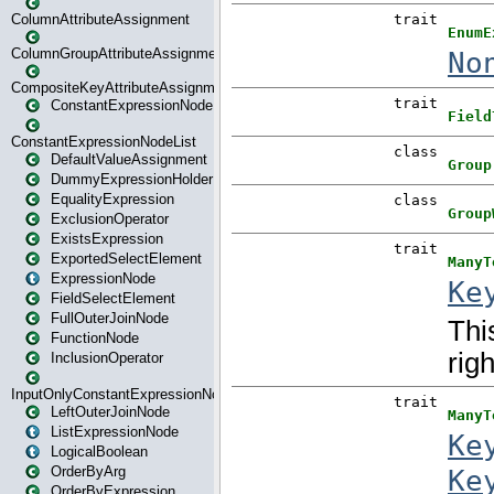
ColumnAttributeAssignment
ColumnGroupAttributeAssignment
CompositeKeyAttributeAssignment
ConstantExpressionNode
ConstantExpressionNodeList
DefaultValueAssignment
DummyExpressionHolder
EqualityExpression
ExclusionOperator
ExistsExpression
ExportedSelectElement
ExpressionNode
FieldSelectElement
FullOuterJoinNode
FunctionNode
InclusionOperator
InputOnlyConstantExpressionNode
LeftOuterJoinNode
ListExpressionNode
LogicalBoolean
OrderByArg
OrderByExpression