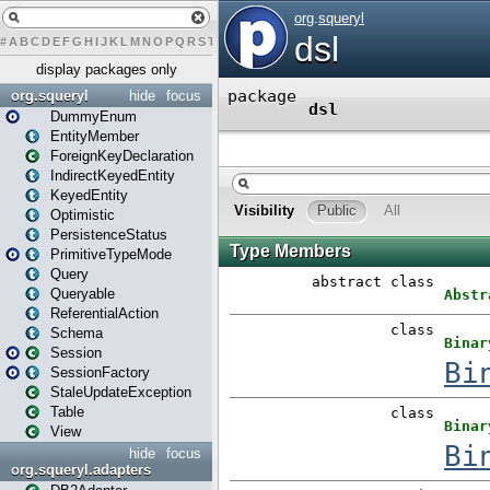
#
A
B
C
D
E
F
G
H
I
J
K
L
M
N
O
P
Q
R
S
T
U
V
W
X
Y
Z
display packages only
org.squeryl
hide
focus
DummyEnum
EntityMember
ForeignKeyDeclaration
IndirectKeyedEntity
KeyedEntity
Optimistic
PersistenceStatus
PrimitiveTypeMode
Query
Queryable
ReferentialAction
Schema
Session
SessionFactory
StaleUpdateException
Table
View
hide
focus
org.squeryl.adapters