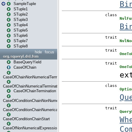
SampleTuple
STuple1
STuple2
STuple3
STuple4
STuple5
STuple6
STuple7
STuple8
hide
focus
org.squeryl.dsl.fsm
BaseQueryYield
CaseOfChain
CaseOfChainNonNumericalTermination
CaseOfChainNumericalTermination
CaseOfChainTermination
CaseOfConditionChainNonNumerical
CaseOfConditionChainNumerical
CaseOfConditionChainStart
CaseOfNonNumericalExpressionMatchStart