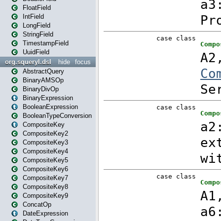
FloatField
IntField
LongField
StringField
TimestampField
UuidField
org.squeryl.dsl
hide
focus
AbstractQuery
BinaryAMSOp
BinaryDivOp
BinaryExpression
BooleanExpression
BooleanTypeConversion
CompositeKey
CompositeKey2
CompositeKey3
CompositeKey4
CompositeKey5
CompositeKey6
CompositeKey7
CompositeKey8
CompositeKey9
ConcatOp
DateExpression