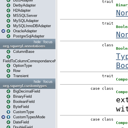
DB2Adapter
DerbyAdapter
H2Adapter
MSSQLServer
MySQLAdapter
MySQLInnoDBAdapter
OracleAdapter
PostgreSqlAdapter
hide
focus
org.squeryl.annotations
ColumnBase
FieldToColumnCorrespondanceMode
OptionType
Row
Transient
hide
focus
org.squeryl.customtypes
BigDecimalField
BinaryField
BooleanField
ByteField
CustomType
CustomTypesMode
DateField
DoubleField