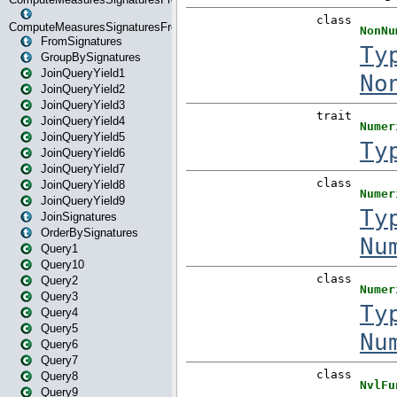
ComputeMeasuresSignaturesFromStartOrWhereState
FromSignatures
GroupBySignatures
JoinQueryYield1
JoinQueryYield2
JoinQueryYield3
JoinQueryYield4
JoinQueryYield5
JoinQueryYield6
JoinQueryYield7
JoinQueryYield8
JoinQueryYield9
JoinSignatures
OrderBySignatures
Query1
Query10
Query2
Query3
Query4
Query5
Query6
Query7
Query8
Query9