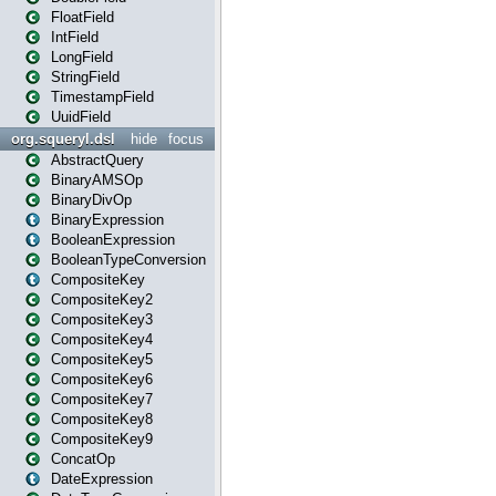
FloatField
IntField
LongField
StringField
TimestampField
UuidField
org.squeryl.dsl
hide
focus
AbstractQuery
BinaryAMSOp
BinaryDivOp
BinaryExpression
BooleanExpression
BooleanTypeConversion
CompositeKey
CompositeKey2
CompositeKey3
CompositeKey4
CompositeKey5
CompositeKey6
CompositeKey7
CompositeKey8
CompositeKey9
ConcatOp
DateExpression