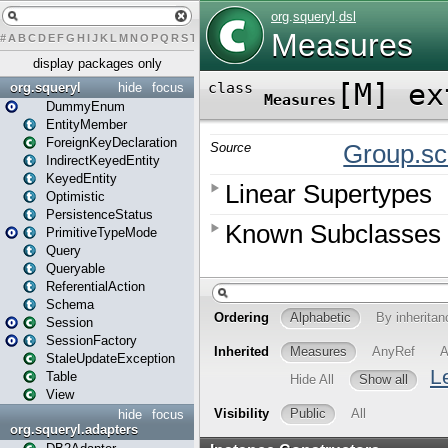
#
A
B
C
D
E
F
G
H
I
J
K
L
M
N
O
P
Q
R
S
T
U
V
W
X
Y
Z
display packages only
org.squeryl
hide
focus
DummyEnum
EntityMember
ForeignKeyDeclaration
IndirectKeyedEntity
KeyedEntity
Optimistic
PersistenceStatus
PrimitiveTypeMode
Query
Queryable
ReferentialAction
Schema
Session
SessionFactory
StaleUpdateException
Table
View
hide
focus
org.squeryl.adapters