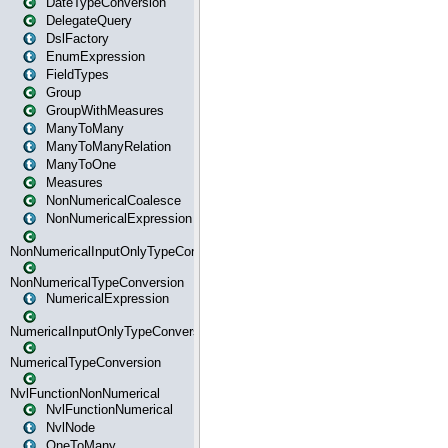
DateTypeConversion
DelegateQuery
DslFactory
EnumExpression
FieldTypes
Group
GroupWithMeasures
ManyToMany
ManyToManyRelation
ManyToOne
Measures
NonNumericalCoalesce
NonNumericalExpression
NonNumericalInputOnlyTypeConversion
NonNumericalTypeConversion
NumericalExpression
NumericalInputOnlyTypeConversion
NumericalTypeConversion
NvlFunctionNonNumerical
NvlFunctionNumerical
NvlNode
OneToMany