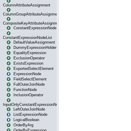
ColumnAttributeAssignment
ColumnGroupAttributeAssignment
CompositeKeyAttributeAssignment
ConstantExpressionNode
ConstantExpressionNodeList
DefaultValueAssignment
DummyExpressionHolder
EqualityExpression
ExclusionOperator
ExistsExpression
ExportedSelectElement
ExpressionNode
FieldSelectElement
FullOuterJoinNode
FunctionNode
InclusionOperator
InputOnlyConstantExpressionNode
LeftOuterJoinNode
ListExpressionNode
LogicalBoolean
OrderByArg
OrderByExpression