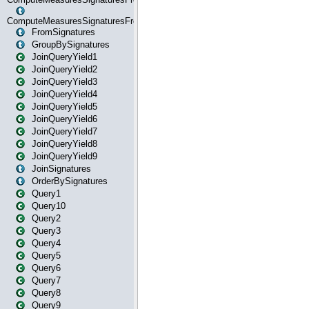
ComputeMeasuresSignaturesFromStartOrWhereState
FromSignatures
GroupBySignatures
JoinQueryYield1
JoinQueryYield2
JoinQueryYield3
JoinQueryYield4
JoinQueryYield5
JoinQueryYield6
JoinQueryYield7
JoinQueryYield8
JoinQueryYield9
JoinSignatures
OrderBySignatures
Query1
Query10
Query2
Query3
Query4
Query5
Query6
Query7
Query8
Query9