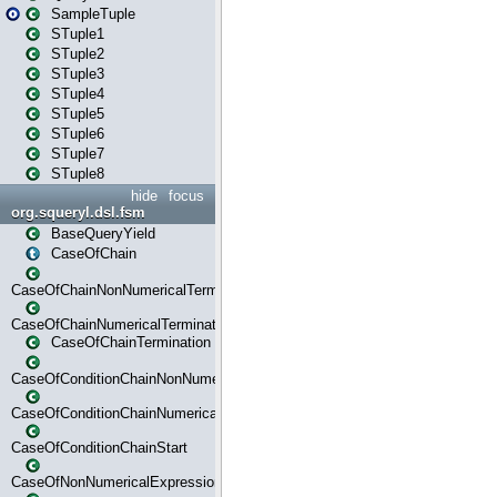
SampleTuple
STuple1
STuple2
STuple3
STuple4
STuple5
STuple6
STuple7
STuple8
hide
focus
org.squeryl.dsl.fsm
BaseQueryYield
CaseOfChain
CaseOfChainNonNumericalTermination
CaseOfChainNumericalTermination
CaseOfChainTermination
CaseOfConditionChainNonNumerical
CaseOfConditionChainNumerical
CaseOfConditionChainStart
CaseOfNonNumericalExpressionMatchStart