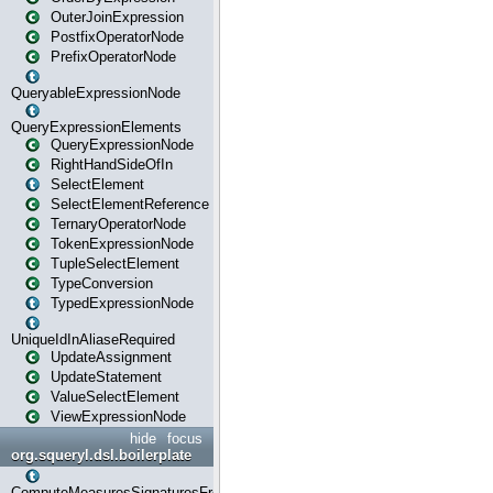
OuterJoinExpression
PostfixOperatorNode
PrefixOperatorNode
QueryableExpressionNode
QueryExpressionElements
QueryExpressionNode
RightHandSideOfIn
SelectElement
SelectElementReference
TernaryOperatorNode
TokenExpressionNode
TupleSelectElement
TypeConversion
TypedExpressionNode
UniqueIdInAliaseRequired
UpdateAssignment
UpdateStatement
ValueSelectElement
ViewExpressionNode
hide
focus
org.squeryl.dsl.boilerplate
ComputeMeasuresSignaturesFromGroupByState