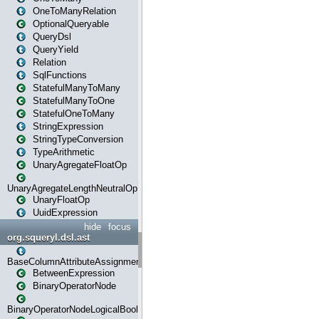
OneToManyRelation
OptionalQueryable
QueryDsl
QueryYield
Relation
SqlFunctions
StatefulManyToMany
StatefulManyToOne
StatefulOneToMany
StringExpression
StringTypeConversion
TypeArithmetic
UnaryAgregateFloatOp
UnaryAgregateLengthNeutralOp
UnaryFloatOp
UuidExpression
hide
focus
org.squeryl.dsl.ast
BaseColumnAttributeAssignment
BetweenExpression
BinaryOperatorNode
BinaryOperatorNodeLogicalBoolean