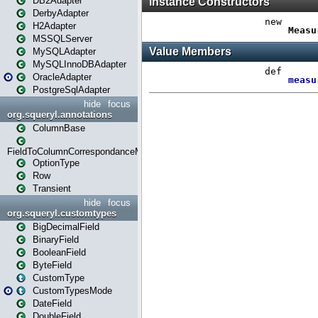
DB2Adapter
DerbyAdapter
H2Adapter
MSSQLServer
MySQLAdapter
MySQLInnoDBAdapter
OracleAdapter
PostgreSqlAdapter
hide
focus
org.squeryl.annotations
ColumnBase
FieldToColumnCorrespondanceMode
OptionType
Row
Transient
hide
focus
org.squeryl.customtypes
BigDecimalField
BinaryField
BooleanField
ByteField
CustomType
CustomTypesMode
DateField
DoubleField