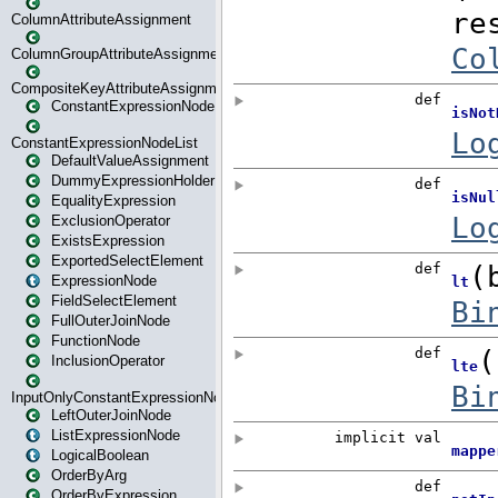
ColumnAttributeAssignment
ColumnGroupAttributeAssignment
CompositeKeyAttributeAssignment
ConstantExpressionNode
ConstantExpressionNodeList
DefaultValueAssignment
DummyExpressionHolder
EqualityExpression
ExclusionOperator
ExistsExpression
ExportedSelectElement
ExpressionNode
FieldSelectElement
FullOuterJoinNode
FunctionNode
InclusionOperator
InputOnlyConstantExpressionNode
LeftOuterJoinNode
ListExpressionNode
LogicalBoolean
OrderByArg
OrderByExpression