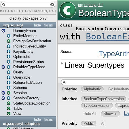
#
A
B
C
D
E
F
G
H
I
J
K
L
M
N
O
P
Q
R
S
T
U
V
W
X
Y
Z
display packages only
org.squeryl
hide
focus
DummyEnum
EntityMember
ForeignKeyDeclaration
IndirectKeyedEntity
KeyedEntity
Optimistic
PersistenceStatus
PrimitiveTypeMode
Query
Queryable
ReferentialAction
Schema
Session
SessionFactory
StaleUpdateException
Table
View
hide
focus
org.squeryl.adapters