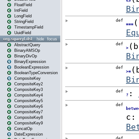
FloatField
IntField
LongField
StringField
TimestampField
UuidField
org.squeryl.dsl
hide
focus
AbstractQuery
BinaryAMSOp
BinaryDivOp
BinaryExpression
BooleanExpression
BooleanTypeConversion
CompositeKey
CompositeKey2
CompositeKey3
CompositeKey4
CompositeKey5
CompositeKey6
CompositeKey7
CompositeKey8
CompositeKey9
ConcatOp
DateExpression