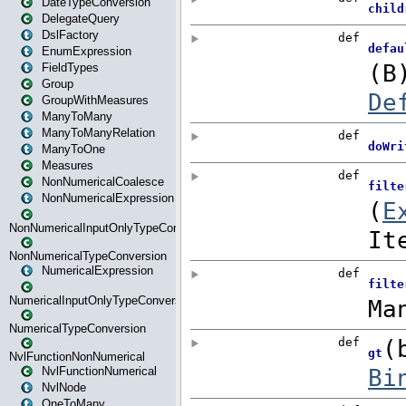
DateTypeConversion
DelegateQuery
DslFactory
EnumExpression
FieldTypes
Group
GroupWithMeasures
ManyToMany
ManyToManyRelation
ManyToOne
Measures
NonNumericalCoalesce
NonNumericalExpression
NonNumericalInputOnlyTypeConversion
NonNumericalTypeConversion
NumericalExpression
NumericalInputOnlyTypeConversion
NumericalTypeConversion
NvlFunctionNonNumerical
NvlFunctionNumerical
NvlNode
OneToMany