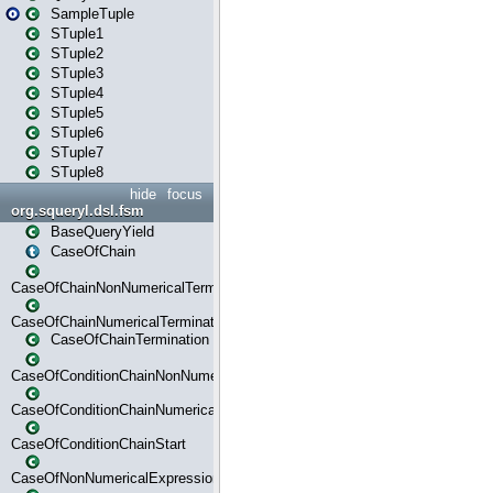
SampleTuple
STuple1
STuple2
STuple3
STuple4
STuple5
STuple6
STuple7
STuple8
hide
focus
org.squeryl.dsl.fsm
BaseQueryYield
CaseOfChain
CaseOfChainNonNumericalTermination
CaseOfChainNumericalTermination
CaseOfChainTermination
CaseOfConditionChainNonNumerical
CaseOfConditionChainNumerical
CaseOfConditionChainStart
CaseOfNonNumericalExpressionMatchStart