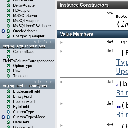
DB2Adapter
DerbyAdapter
H2Adapter
MSSQLServer
MySQLAdapter
MySQLInnoDBAdapter
OracleAdapter
PostgreSqlAdapter
hide
focus
org.squeryl.annotations
ColumnBase
FieldToColumnCorrespondanceMode
OptionType
Row
Transient
hide
focus
org.squeryl.customtypes
BigDecimalField
BinaryField
BooleanField
ByteField
CustomType
CustomTypesMode
DateField
DoubleField