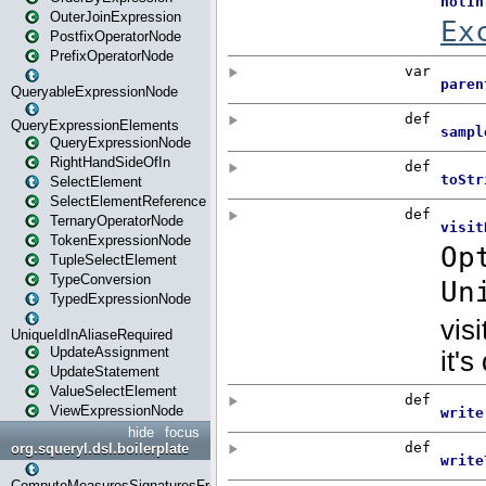
OuterJoinExpression
PostfixOperatorNode
PrefixOperatorNode
QueryableExpressionNode
QueryExpressionElements
QueryExpressionNode
RightHandSideOfIn
SelectElement
SelectElementReference
TernaryOperatorNode
TokenExpressionNode
TupleSelectElement
TypeConversion
TypedExpressionNode
UniqueIdInAliaseRequired
UpdateAssignment
UpdateStatement
ValueSelectElement
ViewExpressionNode
hide
focus
org.squeryl.dsl.boilerplate
ComputeMeasuresSignaturesFromGroupByState