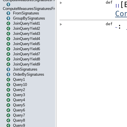
ComputeMeasuresSignaturesFromStartOrWhereState
FromSignatures
GroupBySignatures
JoinQueryYield1
JoinQueryYield2
JoinQueryYield3
JoinQueryYield4
JoinQueryYield5
JoinQueryYield6
JoinQueryYield7
JoinQueryYield8
JoinQueryYield9
JoinSignatures
OrderBySignatures
Query1
Query10
Query2
Query3
Query4
Query5
Query6
Query7
Query8
Query9