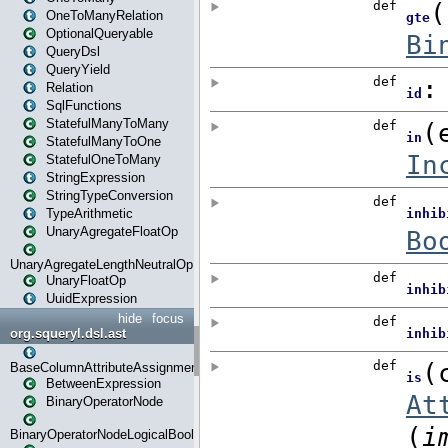
OneToManyRelation
OptionalQueryable
QueryDsl
QueryYield
Relation
SqlFunctions
StatefulManyToMany
StatefulManyToOne
StatefulOneToMany
StringExpression
StringTypeConversion
TypeArithmetic
UnaryAgregateFloatOp
UnaryAgregateLengthNeutralOp
UnaryFloatOp
UuidExpression
hide
focus
org.squeryl.dsl.ast
BaseColumnAttributeAssignment
BetweenExpression
BinaryOperatorNode
BinaryOperatorNodeLogicalBoolean