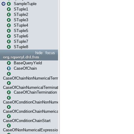
SampleTuple
STuple1
STuple2
STuple3
STuple4
STuple5
STuple6
STuple7
STuple8
hide
focus
org.squeryl.dsl.fsm
BaseQueryYield
CaseOfChain
CaseOfChainNonNumericalTermination
CaseOfChainNumericalTermination
CaseOfChainTermination
CaseOfConditionChainNonNumerical
CaseOfConditionChainNumerical
CaseOfConditionChainStart
CaseOfNonNumericalExpressionMatchStart