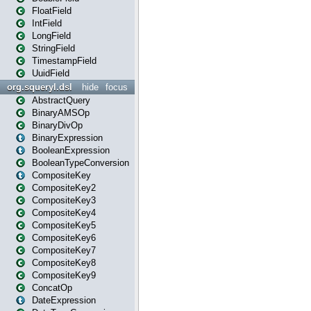
FloatField
IntField
LongField
StringField
TimestampField
UuidField
org.squeryl.dsl
hide
focus
AbstractQuery
BinaryAMSOp
BinaryDivOp
BinaryExpression
BooleanExpression
BooleanTypeConversion
CompositeKey
CompositeKey2
CompositeKey3
CompositeKey4
CompositeKey5
CompositeKey6
CompositeKey7
CompositeKey8
CompositeKey9
ConcatOp
DateExpression