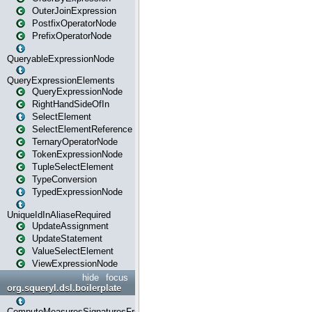
OuterJoinExpression
PostfixOperatorNode
PrefixOperatorNode
QueryableExpressionNode
QueryExpressionElements
QueryExpressionNode
RightHandSideOfIn
SelectElement
SelectElementReference
TernaryOperatorNode
TokenExpressionNode
TupleSelectElement
TypeConversion
TypedExpressionNode
UniqueIdInAliaseRequired
UpdateAssignment
UpdateStatement
ValueSelectElement
ViewExpressionNode
hide
focus
org.squeryl.dsl.boilerplate
ComputeMeasuresSignaturesFromGroupByState