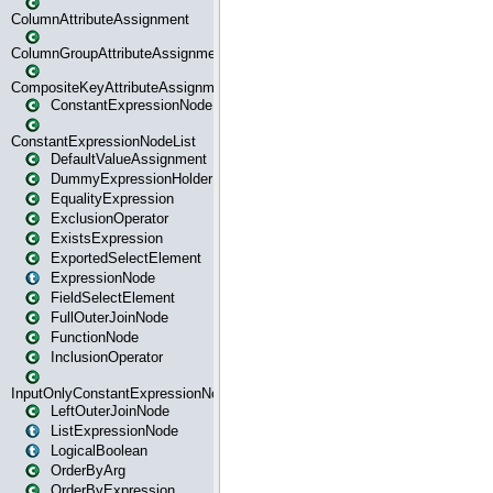
ColumnAttributeAssignment
ColumnGroupAttributeAssignment
CompositeKeyAttributeAssignment
ConstantExpressionNode
ConstantExpressionNodeList
DefaultValueAssignment
DummyExpressionHolder
EqualityExpression
ExclusionOperator
ExistsExpression
ExportedSelectElement
ExpressionNode
FieldSelectElement
FullOuterJoinNode
FunctionNode
InclusionOperator
InputOnlyConstantExpressionNode
LeftOuterJoinNode
ListExpressionNode
LogicalBoolean
OrderByArg
OrderByExpression