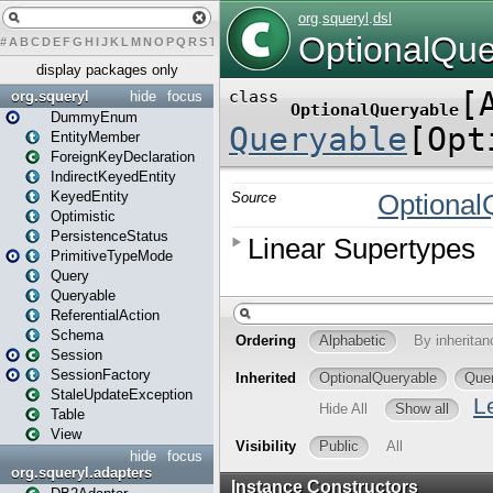
#
A
B
C
D
E
F
G
H
I
J
K
L
M
N
O
P
Q
R
S
T
U
V
W
X
Y
Z
display packages only
org.squeryl
hide
focus
DummyEnum
EntityMember
ForeignKeyDeclaration
IndirectKeyedEntity
KeyedEntity
Optimistic
PersistenceStatus
PrimitiveTypeMode
Query
Queryable
ReferentialAction
Schema
Session
SessionFactory
StaleUpdateException
Table
View
hide
focus
org.squeryl.adapters