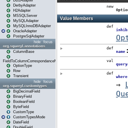
DB2Adapter
DerbyAdapter
H2Adapter
MSSQLServer
MySQLAdapter
MySQLInnoDBAdapter
OracleAdapter
PostgreSqlAdapter
hide
focus
org.squeryl.annotations
ColumnBase
FieldToColumnCorrespondanceMode
OptionType
Row
Transient
hide
focus
org.squeryl.customtypes
BigDecimalField
BinaryField
BooleanField
ByteField
CustomType
CustomTypesMode
DateField
DoubleField