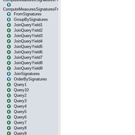
ComputeMeasuresSignaturesFromStartOrWhereState
FromSignatures
GroupBySignatures
JoinQueryYield1
JoinQueryYield2
JoinQueryYield3
JoinQueryYield4
JoinQueryYield5
JoinQueryYield6
JoinQueryYield7
JoinQueryYield8
JoinQueryYield9
JoinSignatures
OrderBySignatures
Query1
Query10
Query2
Query3
Query4
Query5
Query6
Query7
Query8
Query9