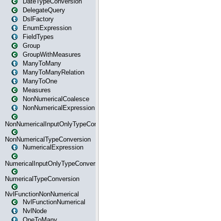
DateTypeConversion
DelegateQuery
DslFactory
EnumExpression
FieldTypes
Group
GroupWithMeasures
ManyToMany
ManyToManyRelation
ManyToOne
Measures
NonNumericalCoalesce
NonNumericalExpression
NonNumericalInputOnlyTypeConversion
NonNumericalTypeConversion
NumericalExpression
NumericalInputOnlyTypeConversion
NumericalTypeConversion
NvlFunctionNonNumerical
NvlFunctionNumerical
NvlNode
OneToMany