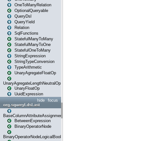
OneToManyRelation
OptionalQueryable
QueryDsl
QueryYield
Relation
SqlFunctions
StatefulManyToMany
StatefulManyToOne
StatefulOneToMany
StringExpression
StringTypeConversion
TypeArithmetic
UnaryAgregateFloatOp
UnaryAgregateLengthNeutralOp
UnaryFloatOp
UuidExpression
hide
focus
org.squeryl.dsl.ast
BaseColumnAttributeAssignment
BetweenExpression
BinaryOperatorNode
BinaryOperatorNodeLogicalBoolean