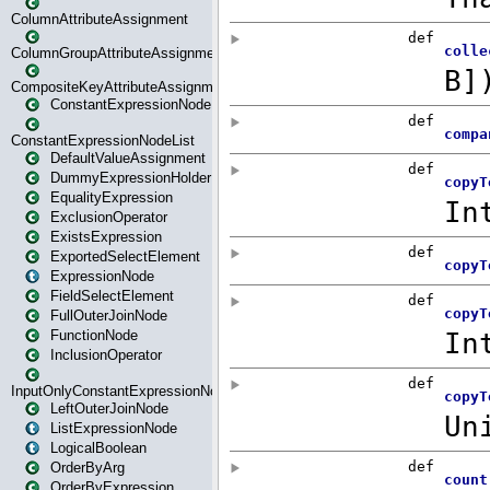
ColumnAttributeAssignment
ColumnGroupAttributeAssignment
CompositeKeyAttributeAssignment
ConstantExpressionNode
ConstantExpressionNodeList
DefaultValueAssignment
DummyExpressionHolder
EqualityExpression
ExclusionOperator
ExistsExpression
ExportedSelectElement
ExpressionNode
FieldSelectElement
FullOuterJoinNode
FunctionNode
InclusionOperator
InputOnlyConstantExpressionNode
LeftOuterJoinNode
ListExpressionNode
LogicalBoolean
OrderByArg
OrderByExpression