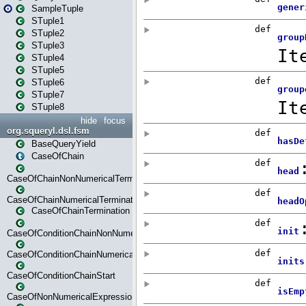
SampleTuple
STuple1
STuple2
STuple3
STuple4
STuple5
STuple6
STuple7
STuple8
hide
focus
org.squeryl.dsl.fsm
BaseQueryYield
CaseOfChain
CaseOfChainNonNumericalTermination
CaseOfChainNumericalTermination
CaseOfChainTermination
CaseOfConditionChainNonNumerical
CaseOfConditionChainNumerical
CaseOfConditionChainStart
CaseOfNonNumericalExpressionMatchStart