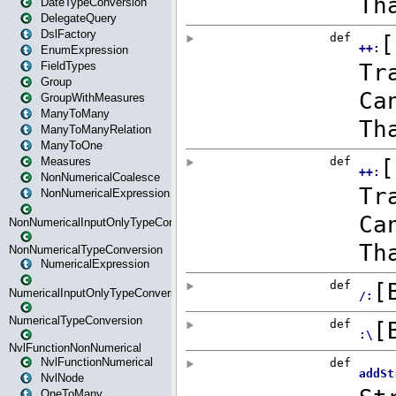
DateTypeConversion
DelegateQuery
DslFactory
EnumExpression
FieldTypes
Group
GroupWithMeasures
ManyToMany
ManyToManyRelation
ManyToOne
Measures
NonNumericalCoalesce
NonNumericalExpression
NonNumericalInputOnlyTypeConversion
NonNumericalTypeConversion
NumericalExpression
NumericalInputOnlyTypeConversion
NumericalTypeConversion
NvlFunctionNonNumerical
NvlFunctionNumerical
NvlNode
OneToMany