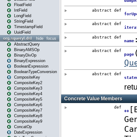
FloatField
IntField
LongField
StringField
TimestampField
UuidField
org.squeryl.dsl
hide
focus
AbstractQuery
BinaryAMSOp
BinaryDivOp
BinaryExpression
BooleanExpression
BooleanTypeConversion
CompositeKey
CompositeKey2
CompositeKey3
CompositeKey4
CompositeKey5
CompositeKey6
CompositeKey7
CompositeKey8
CompositeKey9
ConcatOp
DateExpression