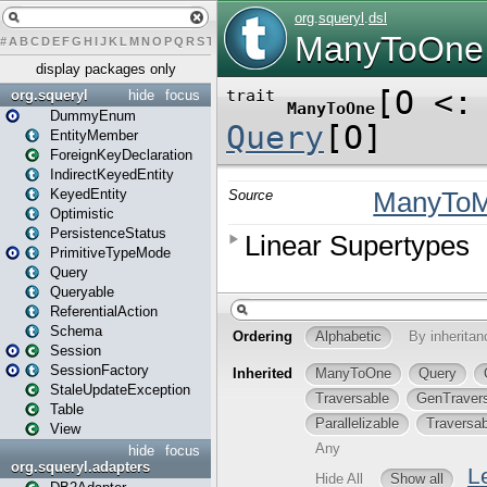
#
A
B
C
D
E
F
G
H
I
J
K
L
M
N
O
P
Q
R
S
T
U
V
W
X
Y
Z
display packages only
org.squeryl
hide
focus
DummyEnum
EntityMember
ForeignKeyDeclaration
IndirectKeyedEntity
KeyedEntity
Optimistic
PersistenceStatus
PrimitiveTypeMode
Query
Queryable
ReferentialAction
Schema
Session
SessionFactory
StaleUpdateException
Table
View
hide
focus
org.squeryl.adapters