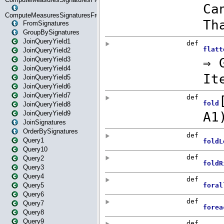
ComputeMeasuresSignaturesFromStartOrWhereState
FromSignatures
GroupBySignatures
JoinQueryYield1
JoinQueryYield2
JoinQueryYield3
JoinQueryYield4
JoinQueryYield5
JoinQueryYield6
JoinQueryYield7
JoinQueryYield8
JoinQueryYield9
JoinSignatures
OrderBySignatures
Query1
Query10
Query2
Query3
Query4
Query5
Query6
Query7
Query8
Query9