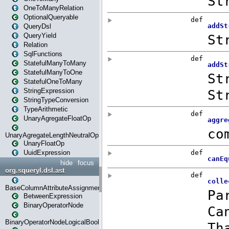
OneToManyRelation
OptionalQueryable
QueryDsl
QueryYield
Relation
SqlFunctions
StatefulManyToMany
StatefulManyToOne
StatefulOneToMany
StringExpression
StringTypeConversion
TypeArithmetic
UnaryAgregateFloatOp
UnaryAgregateLengthNeutralOp
UnaryFloatOp
UuidExpression
hide
focus
org.squeryl.dsl.ast
BaseColumnAttributeAssignment
BetweenExpression
BinaryOperatorNode
BinaryOperatorNodeLogicalBoolean