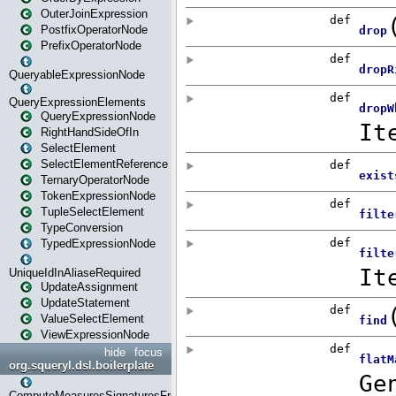
OuterJoinExpression
PostfixOperatorNode
PrefixOperatorNode
QueryableExpressionNode
QueryExpressionElements
QueryExpressionNode
RightHandSideOfIn
SelectElement
SelectElementReference
TernaryOperatorNode
TokenExpressionNode
TupleSelectElement
TypeConversion
TypedExpressionNode
UniqueIdInAliaseRequired
UpdateAssignment
UpdateStatement
ValueSelectElement
ViewExpressionNode
hide
focus
org.squeryl.dsl.boilerplate
ComputeMeasuresSignaturesFromGroupByState