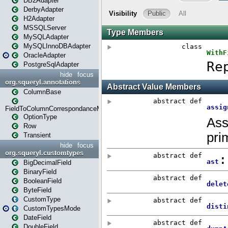
DB2Adapter
DerbyAdapter
H2Adapter
MSSQLServer
MySQLAdapter
MySQLInnoDBAdapter
OracleAdapter
PostgreSqlAdapter
hide
focus
org.squeryl.annotations
ColumnBase
FieldToColumnCorrespondanceMode
OptionType
Row
Transient
hide
focus
org.squeryl.customtypes
BigDecimalField
BinaryField
BooleanField
ByteField
CustomType
CustomTypesMode
DateField
DoubleField