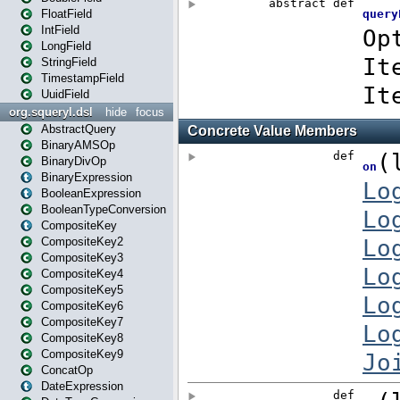
FloatField
IntField
LongField
StringField
TimestampField
UuidField
org.squeryl.dsl
hide
focus
AbstractQuery
BinaryAMSOp
BinaryDivOp
BinaryExpression
BooleanExpression
BooleanTypeConversion
CompositeKey
CompositeKey2
CompositeKey3
CompositeKey4
CompositeKey5
CompositeKey6
CompositeKey7
CompositeKey8
CompositeKey9
ConcatOp
DateExpression