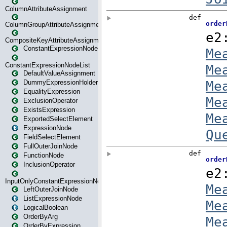
ColumnAttributeAssignment
ColumnGroupAttributeAssignment
CompositeKeyAttributeAssignment
ConstantExpressionNode
ConstantExpressionNodeList
DefaultValueAssignment
DummyExpressionHolder
EqualityExpression
ExclusionOperator
ExistsExpression
ExportedSelectElement
ExpressionNode
FieldSelectElement
FullOuterJoinNode
FunctionNode
InclusionOperator
InputOnlyConstantExpressionNode
LeftOuterJoinNode
ListExpressionNode
LogicalBoolean
OrderByArg
OrderByExpression