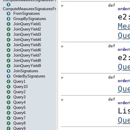
ComputeMeasuresSignaturesFromStartOrWhereState
FromSignatures
GroupBySignatures
JoinQueryYield1
JoinQueryYield2
JoinQueryYield3
JoinQueryYield4
JoinQueryYield5
JoinQueryYield6
JoinQueryYield7
JoinQueryYield8
JoinQueryYield9
JoinSignatures
OrderBySignatures
Query1
Query10
Query2
Query3
Query4
Query5
Query6
Query7
Query8
Query9