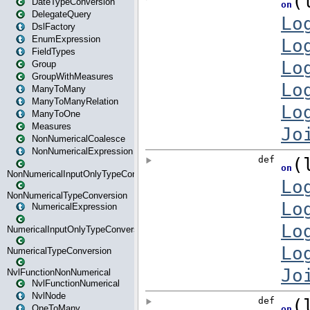
DateTypeConversion
DelegateQuery
DslFactory
EnumExpression
FieldTypes
Group
GroupWithMeasures
ManyToMany
ManyToManyRelation
ManyToOne
Measures
NonNumericalCoalesce
NonNumericalExpression
NonNumericalInputOnlyTypeConversion
NonNumericalTypeConversion
NumericalExpression
NumericalInputOnlyTypeConversion
NumericalTypeConversion
NvlFunctionNonNumerical
NvlFunctionNumerical
NvlNode
OneToMany