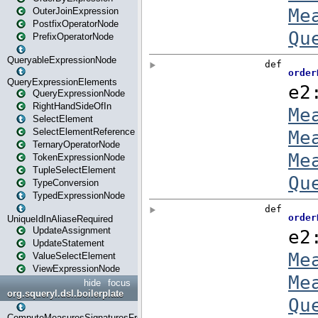
OuterJoinExpression
PostfixOperatorNode
PrefixOperatorNode
QueryableExpressionNode
QueryExpressionElements
QueryExpressionNode
RightHandSideOfIn
SelectElement
SelectElementReference
TernaryOperatorNode
TokenExpressionNode
TupleSelectElement
TypeConversion
TypedExpressionNode
UniqueIdInAliaseRequired
UpdateAssignment
UpdateStatement
ValueSelectElement
ViewExpressionNode
hide
focus
org.squeryl.dsl.boilerplate
ComputeMeasuresSignaturesFromGroupByState