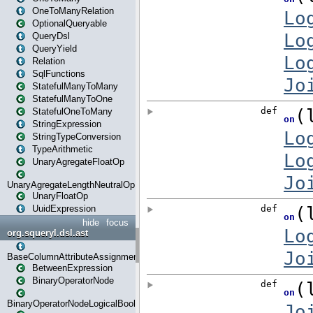
OneToManyRelation
OptionalQueryable
QueryDsl
QueryYield
Relation
SqlFunctions
StatefulManyToMany
StatefulManyToOne
StatefulOneToMany
StringExpression
StringTypeConversion
TypeArithmetic
UnaryAgregateFloatOp
UnaryAgregateLengthNeutralOp
UnaryFloatOp
UuidExpression
hide
focus
org.squeryl.dsl.ast
BaseColumnAttributeAssignment
BetweenExpression
BinaryOperatorNode
BinaryOperatorNodeLogicalBoolean