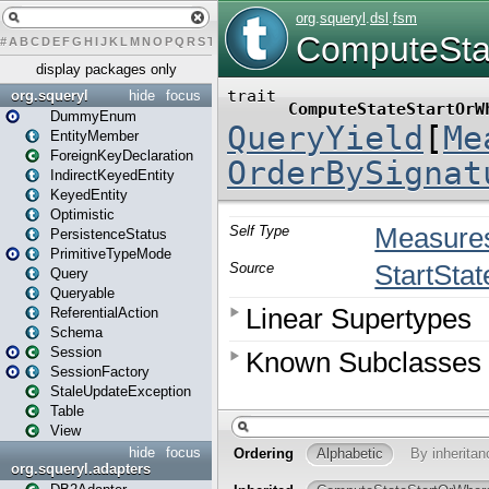
#
A
B
C
D
E
F
G
H
I
J
K
L
M
N
O
P
Q
R
S
T
U
V
W
X
Y
Z
display packages only
org.squeryl
hide
focus
DummyEnum
EntityMember
ForeignKeyDeclaration
IndirectKeyedEntity
KeyedEntity
Optimistic
PersistenceStatus
PrimitiveTypeMode
Query
Queryable
ReferentialAction
Schema
Session
SessionFactory
StaleUpdateException
Table
View
hide
focus
org.squeryl.adapters