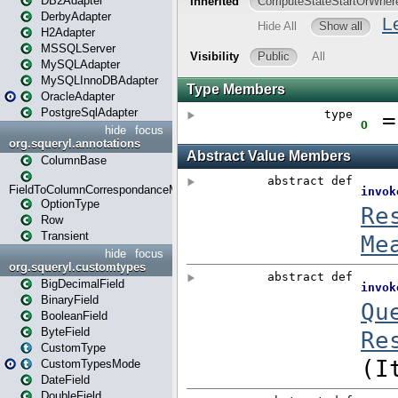
DB2Adapter
DerbyAdapter
H2Adapter
MSSQLServer
MySQLAdapter
MySQLInnoDBAdapter
OracleAdapter
PostgreSqlAdapter
hide
focus
org.squeryl.annotations
ColumnBase
FieldToColumnCorrespondanceMode
OptionType
Row
Transient
hide
focus
org.squeryl.customtypes
BigDecimalField
BinaryField
BooleanField
ByteField
CustomType
CustomTypesMode
DateField
DoubleField