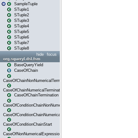
SampleTuple
STuple1
STuple2
STuple3
STuple4
STuple5
STuple6
STuple7
STuple8
hide
focus
org.squeryl.dsl.fsm
BaseQueryYield
CaseOfChain
CaseOfChainNonNumericalTermination
CaseOfChainNumericalTermination
CaseOfChainTermination
CaseOfConditionChainNonNumerical
CaseOfConditionChainNumerical
CaseOfConditionChainStart
CaseOfNonNumericalExpressionMatchStart