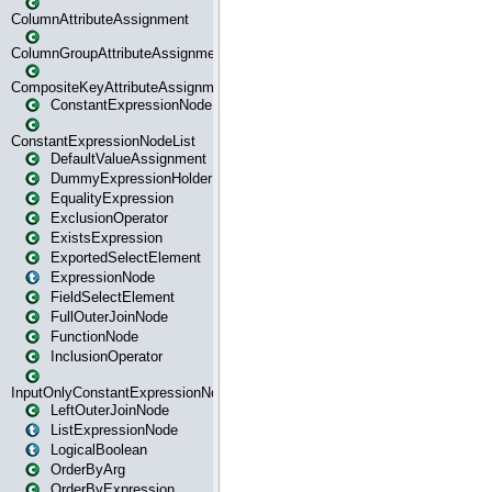
ColumnAttributeAssignment
ColumnGroupAttributeAssignment
CompositeKeyAttributeAssignment
ConstantExpressionNode
ConstantExpressionNodeList
DefaultValueAssignment
DummyExpressionHolder
EqualityExpression
ExclusionOperator
ExistsExpression
ExportedSelectElement
ExpressionNode
FieldSelectElement
FullOuterJoinNode
FunctionNode
InclusionOperator
InputOnlyConstantExpressionNode
LeftOuterJoinNode
ListExpressionNode
LogicalBoolean
OrderByArg
OrderByExpression