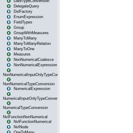
DateTypeConversion
DelegateQuery
DslFactory
EnumExpression
FieldTypes
Group
GroupWithMeasures
ManyToMany
ManyToManyRelation
ManyToOne
Measures
NonNumericalCoalesce
NonNumericalExpression
NonNumericalInputOnlyTypeConversion
NonNumericalTypeConversion
NumericalExpression
NumericalInputOnlyTypeConversion
NumericalTypeConversion
NvlFunctionNonNumerical
NvlFunctionNumerical
NvlNode
OneToMany