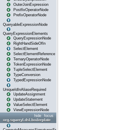
OuterJoinExpression
PostfixOperatorNode
PrefixOperatorNode
QueryableExpressionNode
QueryExpressionElements
QueryExpressionNode
RightHandSideOfIn
SelectElement
SelectElementReference
TernaryOperatorNode
TokenExpressionNode
TupleSelectElement
TypeConversion
TypedExpressionNode
UniqueIdInAliaseRequired
UpdateAssignment
UpdateStatement
ValueSelectElement
ViewExpressionNode
hide
focus
org.squeryl.dsl.boilerplate
ComputeMeasuresSignaturesFromGroupByState