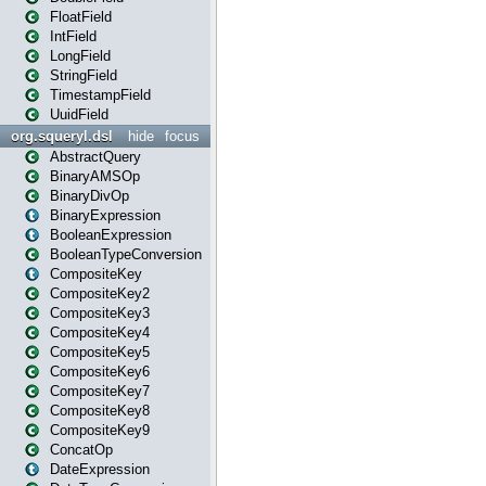
FloatField
IntField
LongField
StringField
TimestampField
UuidField
org.squeryl.dsl
hide
focus
AbstractQuery
BinaryAMSOp
BinaryDivOp
BinaryExpression
BooleanExpression
BooleanTypeConversion
CompositeKey
CompositeKey2
CompositeKey3
CompositeKey4
CompositeKey5
CompositeKey6
CompositeKey7
CompositeKey8
CompositeKey9
ConcatOp
DateExpression