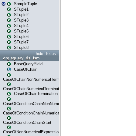
SampleTuple
STuple1
STuple2
STuple3
STuple4
STuple5
STuple6
STuple7
STuple8
hide
focus
org.squeryl.dsl.fsm
BaseQueryYield
CaseOfChain
CaseOfChainNonNumericalTermination
CaseOfChainNumericalTermination
CaseOfChainTermination
CaseOfConditionChainNonNumerical
CaseOfConditionChainNumerical
CaseOfConditionChainStart
CaseOfNonNumericalExpressionMatchStart