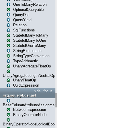
OneToManyRelation
OptionalQueryable
QueryDsl
QueryYield
Relation
SqlFunctions
StatefulManyToMany
StatefulManyToOne
StatefulOneToMany
StringExpression
StringTypeConversion
TypeArithmetic
UnaryAgregateFloatOp
UnaryAgregateLengthNeutralOp
UnaryFloatOp
UuidExpression
hide
focus
org.squeryl.dsl.ast
BaseColumnAttributeAssignment
BetweenExpression
BinaryOperatorNode
BinaryOperatorNodeLogicalBoolean