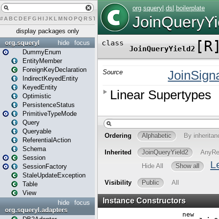
#
A
B
C
D
E
F
G
H
I
J
K
L
M
N
O
P
Q
R
S
T
U
V
W
X
Y
Z
display packages only
org.squeryl
hide
focus
DummyEnum
EntityMember
ForeignKeyDeclaration
IndirectKeyedEntity
KeyedEntity
Optimistic
PersistenceStatus
PrimitiveTypeMode
Query
Queryable
ReferentialAction
Schema
Session
SessionFactory
StaleUpdateException
Table
View
hide
focus
org.squeryl.adapters