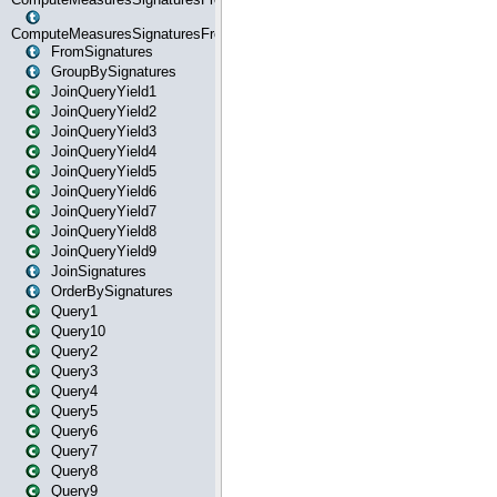
ComputeMeasuresSignaturesFromStartOrWhereState
FromSignatures
GroupBySignatures
JoinQueryYield1
JoinQueryYield2
JoinQueryYield3
JoinQueryYield4
JoinQueryYield5
JoinQueryYield6
JoinQueryYield7
JoinQueryYield8
JoinQueryYield9
JoinSignatures
OrderBySignatures
Query1
Query10
Query2
Query3
Query4
Query5
Query6
Query7
Query8
Query9