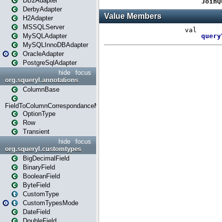
DB2Adapter
DerbyAdapter
H2Adapter
MSSQLServer
MySQLAdapter
MySQLInnoDBAdapter
OracleAdapter
PostgreSqlAdapter
hide
focus
org.squeryl.annotations
ColumnBase
FieldToColumnCorrespondanceMode
OptionType
Row
Transient
hide
focus
org.squeryl.customtypes
BigDecimalField
BinaryField
BooleanField
ByteField
CustomType
CustomTypesMode
DateField
DoubleField