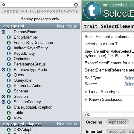
#
A
B
C
D
E
F
G
H
I
J
K
L
M
N
O
P
Q
R
S
T
U
V
W
X
Y
Z
display packages only
org.squeryl
hide
focus
DummyEnum
EntityMember
ForeignKeyDeclaration
IndirectKeyedEntity
KeyedEntity
Optimistic
PersistenceStatus
PrimitiveTypeMode
Query
Queryable
ReferentialAction
Schema
Session
SessionFactory
StaleUpdateException
Table
View
org.squeryl.adapters
hide
focus
DB2Adapter