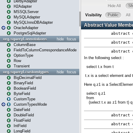
DerbyAdapter
H2Adapter
MSSQLServer
MySQLAdapter
MySQLInnoDBAdapter
OracleAdapter
PostgreSqlAdapter
org.squeryl.annotations
hide
focus
ColumnBase
FieldToColumnCorrespondanceMode
OptionType
Row
Transient
org.squeryl.customtypes
hide
focus
BigDecimalField
BinaryField
BooleanField
ByteField
CustomType
CustomTypesMode
DateField
DoubleField
FloatField
IntField
LongField