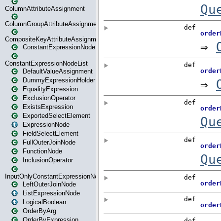
ColumnAttributeAssignment
ColumnGroupAttributeAssignment
CompositeKeyAttributeAssignment
ConstantExpressionNode
ConstantExpressionNodeList
DefaultValueAssignment
DummyExpressionHolder
EqualityExpression
ExclusionOperator
ExistsExpression
ExportedSelectElement
ExpressionNode
FieldSelectElement
FullOuterJoinNode
FunctionNode
InclusionOperator
InputOnlyConstantExpressionNode
LeftOuterJoinNode
ListExpressionNode
LogicalBoolean
OrderByArg
OrderByExpression