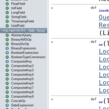
FloatField
IntField
LongField
StringField
TimestampField
UuidField
org.squeryl.dsl
hide
focus
AbstractQuery
BinaryAMSOp
BinaryDivOp
BinaryExpression
BooleanExpression
BooleanTypeConversion
CompositeKey
CompositeKey2
CompositeKey3
CompositeKey4
CompositeKey5
CompositeKey6
CompositeKey7
CompositeKey8
CompositeKey9
ConcatOp
DateExpression