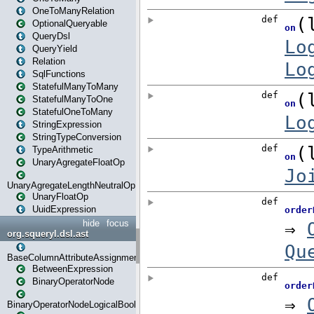
OneToManyRelation
OptionalQueryable
QueryDsl
QueryYield
Relation
SqlFunctions
StatefulManyToMany
StatefulManyToOne
StatefulOneToMany
StringExpression
StringTypeConversion
TypeArithmetic
UnaryAgregateFloatOp
UnaryAgregateLengthNeutralOp
UnaryFloatOp
UuidExpression
hide
focus
org.squeryl.dsl.ast
BaseColumnAttributeAssignment
BetweenExpression
BinaryOperatorNode
BinaryOperatorNodeLogicalBoolean