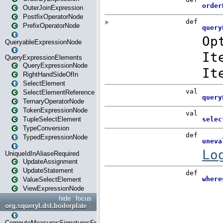
OuterJoinExpression
PostfixOperatorNode
PrefixOperatorNode
QueryableExpressionNode
QueryExpressionElements
QueryExpressionNode
RightHandSideOfIn
SelectElement
SelectElementReference
TernaryOperatorNode
TokenExpressionNode
TupleSelectElement
TypeConversion
TypedExpressionNode
UniqueIdInAliaseRequired
UpdateAssignment
UpdateStatement
ValueSelectElement
ViewExpressionNode
hide
focus
org.squeryl.dsl.boilerplate
ComputeMeasuresSignaturesFromGroupByState