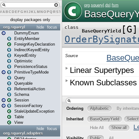
#
A
B
C
D
E
F
G
H
I
J
K
L
M
N
O
P
Q
R
S
T
U
V
W
X
Y
Z
display packages only
org.squeryl
hide
focus
DummyEnum
EntityMember
ForeignKeyDeclaration
IndirectKeyedEntity
KeyedEntity
Optimistic
PersistenceStatus
PrimitiveTypeMode
Query
Queryable
ReferentialAction
Schema
Session
SessionFactory
StaleUpdateException
Table
View
hide
focus
org.squeryl.adapters