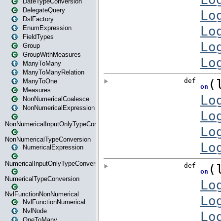
DateTypeConversion
DelegateQuery
DslFactory
EnumExpression
FieldTypes
Group
GroupWithMeasures
ManyToMany
ManyToManyRelation
ManyToOne
Measures
NonNumericalCoalesce
NonNumericalExpression
NonNumericalInputOnlyTypeConversion
NonNumericalTypeConversion
NumericalExpression
NumericalInputOnlyTypeConversion
NumericalTypeConversion
NvlFunctionNonNumerical
NvlFunctionNumerical
NvlNode
OneToMany