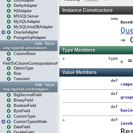
DB2Adapter
DerbyAdapter
H2Adapter
MSSQLServer
MySQLAdapter
MySQLInnoDBAdapter
OracleAdapter
PostgreSqlAdapter
hide
focus
org.squeryl.annotations
ColumnBase
FieldToColumnCorrespondanceMode
OptionType
Row
Transient
hide
focus
org.squeryl.customtypes
BigDecimalField
BinaryField
BooleanField
ByteField
CustomType
CustomTypesMode
DateField
DoubleField