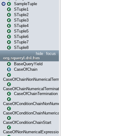
SampleTuple
STuple1
STuple2
STuple3
STuple4
STuple5
STuple6
STuple7
STuple8
hide
focus
org.squeryl.dsl.fsm
BaseQueryYield
CaseOfChain
CaseOfChainNonNumericalTermination
CaseOfChainNumericalTermination
CaseOfChainTermination
CaseOfConditionChainNonNumerical
CaseOfConditionChainNumerical
CaseOfConditionChainStart
CaseOfNonNumericalExpressionMatchStart