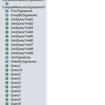
ComputeMeasuresSignaturesFromStartOrWhereState
FromSignatures
GroupBySignatures
JoinQueryYield1
JoinQueryYield2
JoinQueryYield3
JoinQueryYield4
JoinQueryYield5
JoinQueryYield6
JoinQueryYield7
JoinQueryYield8
JoinQueryYield9
JoinSignatures
OrderBySignatures
Query1
Query10
Query2
Query3
Query4
Query5
Query6
Query7
Query8
Query9