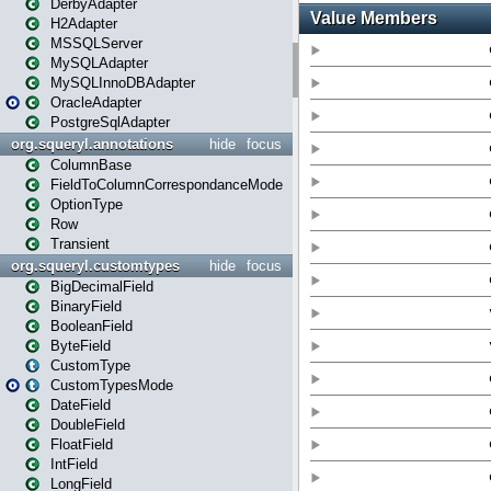
DerbyAdapter
H2Adapter
MSSQLServer
MySQLAdapter
MySQLInnoDBAdapter
OracleAdapter
PostgreSqlAdapter
org.squeryl.annotations
hide
focus
ColumnBase
FieldToColumnCorrespondanceMode
OptionType
Row
Transient
org.squeryl.customtypes
hide
focus
BigDecimalField
BinaryField
BooleanField
ByteField
CustomType
CustomTypesMode
DateField
DoubleField
FloatField
IntField
LongField