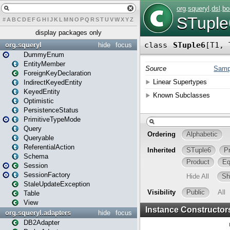
#
A
B
C
D
E
F
G
H
I
J
K
L
M
N
O
P
Q
R
S
T
U
V
W
X
Y
Z
display packages only
org.squeryl
hide
focus
DummyEnum
EntityMember
ForeignKeyDeclaration
IndirectKeyedEntity
KeyedEntity
Optimistic
PersistenceStatus
PrimitiveTypeMode
Query
Queryable
ReferentialAction
Schema
Session
SessionFactory
StaleUpdateException
Table
View
org.squeryl.adapters
hide
focus
DB2Adapter