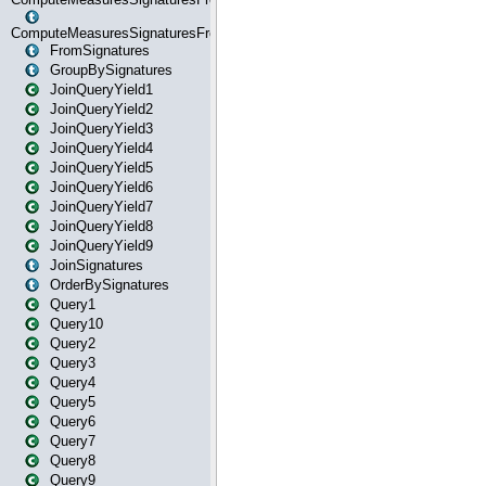
ComputeMeasuresSignaturesFromStartOrWhereState
FromSignatures
GroupBySignatures
JoinQueryYield1
JoinQueryYield2
JoinQueryYield3
JoinQueryYield4
JoinQueryYield5
JoinQueryYield6
JoinQueryYield7
JoinQueryYield8
JoinQueryYield9
JoinSignatures
OrderBySignatures
Query1
Query10
Query2
Query3
Query4
Query5
Query6
Query7
Query8
Query9