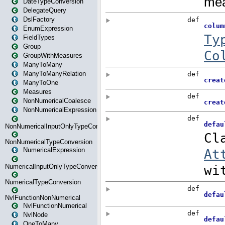
DateTypeConversion
DelegateQuery
DslFactory
EnumExpression
FieldTypes
Group
GroupWithMeasures
ManyToMany
ManyToManyRelation
ManyToOne
Measures
NonNumericalCoalesce
NonNumericalExpression
NonNumericalInputOnlyTypeConversion
NonNumericalTypeConversion
NumericalExpression
NumericalInputOnlyTypeConversion
NumericalTypeConversion
NvlFunctionNonNumerical
NvlFunctionNumerical
NvlNode
OneToMany