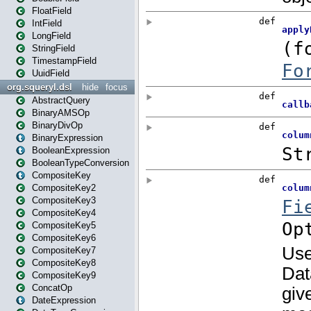
FloatField
IntField
LongField
StringField
TimestampField
UuidField
org.squeryl.dsl
hide
focus
AbstractQuery
BinaryAMSOp
BinaryDivOp
BinaryExpression
BooleanExpression
BooleanTypeConversion
CompositeKey
CompositeKey2
CompositeKey3
CompositeKey4
CompositeKey5
CompositeKey6
CompositeKey7
CompositeKey8
CompositeKey9
ConcatOp
DateExpression