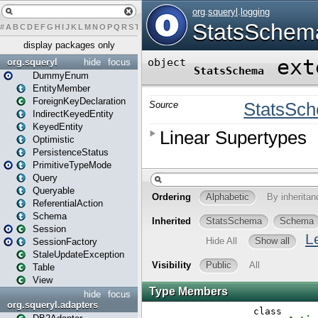
#
A
B
C
D
E
F
G
H
I
J
K
L
M
N
O
P
Q
R
S
T
U
V
W
X
Y
Z
display packages only
org.squeryl
hide
focus
DummyEnum
EntityMember
ForeignKeyDeclaration
IndirectKeyedEntity
KeyedEntity
Optimistic
PersistenceStatus
PrimitiveTypeMode
Query
Queryable
ReferentialAction
Schema
Session
SessionFactory
StaleUpdateException
Table
View
hide
focus
org.squeryl.adapters