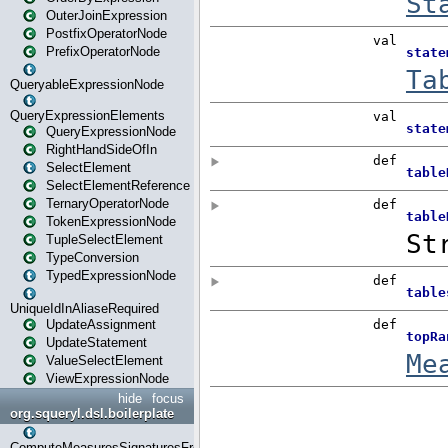
OuterJoinExpression
PostfixOperatorNode
PrefixOperatorNode
QueryableExpressionNode
QueryExpressionElements
QueryExpressionNode
RightHandSideOfIn
SelectElement
SelectElementReference
TernaryOperatorNode
TokenExpressionNode
TupleSelectElement
TypeConversion
TypedExpressionNode
UniqueIdInAliaseRequired
UpdateAssignment
UpdateStatement
ValueSelectElement
ViewExpressionNode
hide
focus
org.squeryl.dsl.boilerplate
ComputeMeasuresSignaturesFromGroupByState