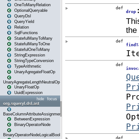
OneToManyRelation
OptionalQueryable
QueryDsl
QueryYield
Relation
SqlFunctions
StatefulManyToMany
StatefulManyToOne
StatefulOneToMany
StringExpression
StringTypeConversion
TypeArithmetic
UnaryAgregateFloatOp
UnaryAgregateLengthNeutralOp
UnaryFloatOp
UuidExpression
hide
focus
org.squeryl.dsl.ast
BaseColumnAttributeAssignment
BetweenExpression
BinaryOperatorNode
BinaryOperatorNodeLogicalBoolean