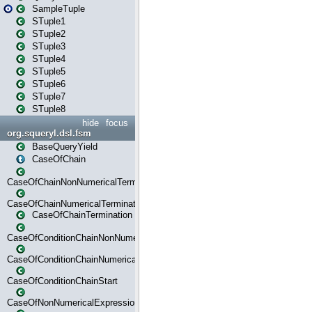
SampleTuple
STuple1
STuple2
STuple3
STuple4
STuple5
STuple6
STuple7
STuple8
hide
focus
org.squeryl.dsl.fsm
BaseQueryYield
CaseOfChain
CaseOfChainNonNumericalTermination
CaseOfChainNumericalTermination
CaseOfChainTermination
CaseOfConditionChainNonNumerical
CaseOfConditionChainNumerical
CaseOfConditionChainStart
CaseOfNonNumericalExpressionMatchStart