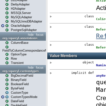
DB2Adapter
DerbyAdapter
H2Adapter
MSSQLServer
MySQLAdapter
MySQLInnoDBAdapter
OracleAdapter
PostgreSqlAdapter
hide
focus
org.squeryl.annotations
ColumnBase
FieldToColumnCorrespondanceMode
OptionType
Row
Transient
hide
focus
org.squeryl.customtypes
BigDecimalField
BinaryField
BooleanField
ByteField
CustomType
CustomTypesMode
DateField
DoubleField