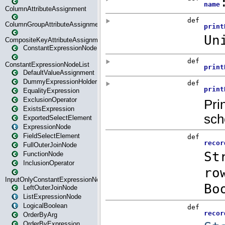
ColumnAttributeAssignment
ColumnGroupAttributeAssignment
CompositeKeyAttributeAssignment
ConstantExpressionNode
ConstantExpressionNodeList
DefaultValueAssignment
DummyExpressionHolder
EqualityExpression
ExclusionOperator
ExistsExpression
ExportedSelectElement
ExpressionNode
FieldSelectElement
FullOuterJoinNode
FunctionNode
InclusionOperator
InputOnlyConstantExpressionNode
LeftOuterJoinNode
ListExpressionNode
LogicalBoolean
OrderByArg
OrderByExpression