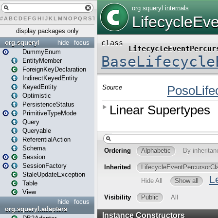
#
A
B
C
D
E
F
G
H
I
J
K
L
M
N
O
P
Q
R
S
T
U
V
W
X
Y
Z
display packages only
org.squeryl
hide
focus
DummyEnum
EntityMember
ForeignKeyDeclaration
IndirectKeyedEntity
KeyedEntity
Optimistic
PersistenceStatus
PrimitiveTypeMode
Query
Queryable
ReferentialAction
Schema
Session
SessionFactory
StaleUpdateException
Table
View
hide
focus
org.squeryl.adapters