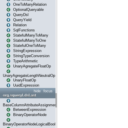
OneToManyRelation
OptionalQueryable
QueryDsl
QueryYield
Relation
SqlFunctions
StatefulManyToMany
StatefulManyToOne
StatefulOneToMany
StringExpression
StringTypeConversion
TypeArithmetic
UnaryAgregateFloatOp
UnaryAgregateLengthNeutralOp
UnaryFloatOp
UuidExpression
hide
focus
org.squeryl.dsl.ast
BaseColumnAttributeAssignment
BetweenExpression
BinaryOperatorNode
BinaryOperatorNodeLogicalBoolean