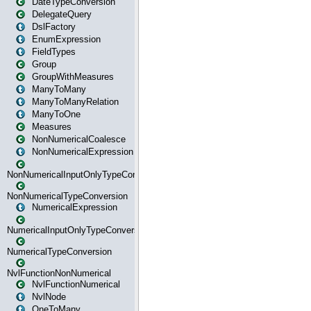
DateTypeConversion
DelegateQuery
DslFactory
EnumExpression
FieldTypes
Group
GroupWithMeasures
ManyToMany
ManyToManyRelation
ManyToOne
Measures
NonNumericalCoalesce
NonNumericalExpression
NonNumericalInputOnlyTypeConversion
NonNumericalTypeConversion
NumericalExpression
NumericalInputOnlyTypeConversion
NumericalTypeConversion
NvlFunctionNonNumerical
NvlFunctionNumerical
NvlNode
OneToMany