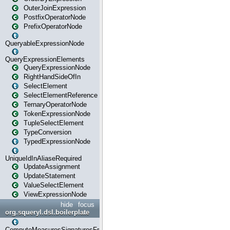
OuterJoinExpression
PostfixOperatorNode
PrefixOperatorNode
QueryableExpressionNode
QueryExpressionElements
QueryExpressionNode
RightHandSideOfIn
SelectElement
SelectElementReference
TernaryOperatorNode
TokenExpressionNode
TupleSelectElement
TypeConversion
TypedExpressionNode
UniqueIdInAliaseRequired
UpdateAssignment
UpdateStatement
ValueSelectElement
ViewExpressionNode
hide
focus
org.squeryl.dsl.boilerplate
ComputeMeasuresSignaturesFromGroupByState