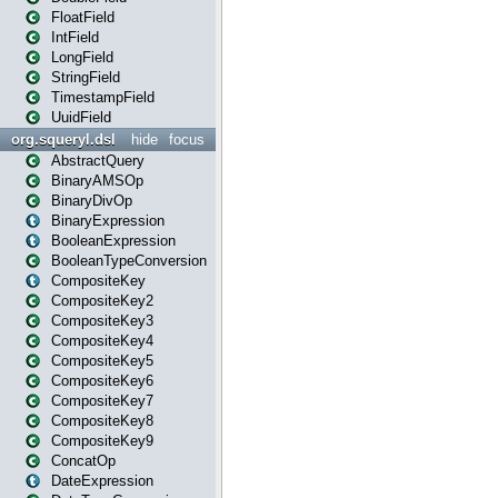
FloatField
IntField
LongField
StringField
TimestampField
UuidField
org.squeryl.dsl
hide
focus
AbstractQuery
BinaryAMSOp
BinaryDivOp
BinaryExpression
BooleanExpression
BooleanTypeConversion
CompositeKey
CompositeKey2
CompositeKey3
CompositeKey4
CompositeKey5
CompositeKey6
CompositeKey7
CompositeKey8
CompositeKey9
ConcatOp
DateExpression