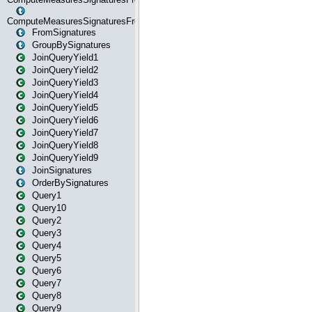
ComputeMeasuresSignaturesFromStartOrWhereState
FromSignatures
GroupBySignatures
JoinQueryYield1
JoinQueryYield2
JoinQueryYield3
JoinQueryYield4
JoinQueryYield5
JoinQueryYield6
JoinQueryYield7
JoinQueryYield8
JoinQueryYield9
JoinSignatures
OrderBySignatures
Query1
Query10
Query2
Query3
Query4
Query5
Query6
Query7
Query8
Query9