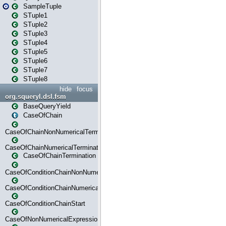
SampleTuple
STuple1
STuple2
STuple3
STuple4
STuple5
STuple6
STuple7
STuple8
hide
focus
org.squeryl.dsl.fsm
BaseQueryYield
CaseOfChain
CaseOfChainNonNumericalTermination
CaseOfChainNumericalTermination
CaseOfChainTermination
CaseOfConditionChainNonNumerical
CaseOfConditionChainNumerical
CaseOfConditionChainStart
CaseOfNonNumericalExpressionMatchStart