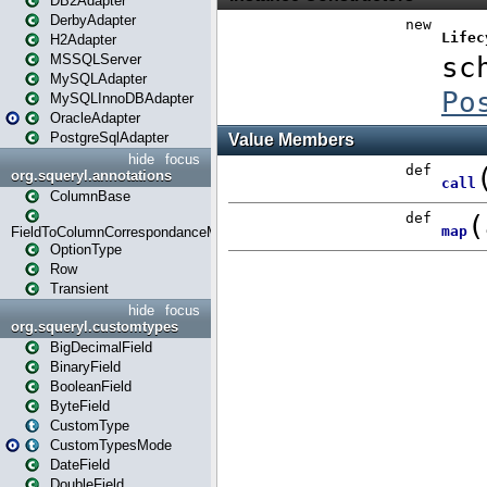
DB2Adapter
DerbyAdapter
H2Adapter
MSSQLServer
MySQLAdapter
MySQLInnoDBAdapter
OracleAdapter
PostgreSqlAdapter
hide
focus
org.squeryl.annotations
ColumnBase
FieldToColumnCorrespondanceMode
OptionType
Row
Transient
hide
focus
org.squeryl.customtypes
BigDecimalField
BinaryField
BooleanField
ByteField
CustomType
CustomTypesMode
DateField
DoubleField