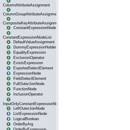
ColumnAttributeAssignment
ColumnGroupAttributeAssignment
CompositeKeyAttributeAssignment
ConstantExpressionNode
ConstantExpressionNodeList
DefaultValueAssignment
DummyExpressionHolder
EqualityExpression
ExclusionOperator
ExistsExpression
ExportedSelectElement
ExpressionNode
FieldSelectElement
FullOuterJoinNode
FunctionNode
InclusionOperator
InputOnlyConstantExpressionNode
LeftOuterJoinNode
ListExpressionNode
LogicalBoolean
OrderByArg
OrderByExpression