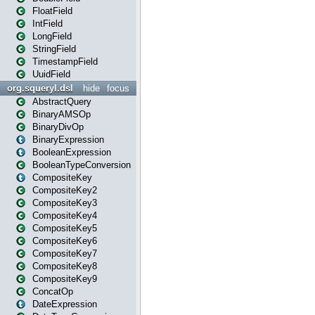
FloatField
IntField
LongField
StringField
TimestampField
UuidField
org.squeryl.dsl
hide
focus
AbstractQuery
BinaryAMSOp
BinaryDivOp
BinaryExpression
BooleanExpression
BooleanTypeConversion
CompositeKey
CompositeKey2
CompositeKey3
CompositeKey4
CompositeKey5
CompositeKey6
CompositeKey7
CompositeKey8
CompositeKey9
ConcatOp
DateExpression