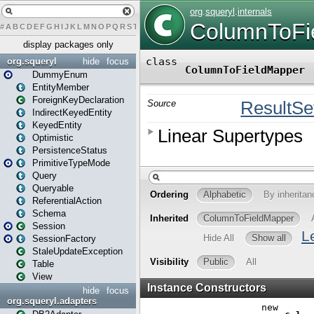
#
A
B
C
D
E
F
G
H
I
J
K
L
M
N
O
P
Q
R
S
T
U
V
W
X
Y
Z
display packages only
org.squeryl
hide
focus
DummyEnum
EntityMember
ForeignKeyDeclaration
IndirectKeyedEntity
KeyedEntity
Optimistic
PersistenceStatus
PrimitiveTypeMode
Query
Queryable
ReferentialAction
Schema
Session
SessionFactory
StaleUpdateException
Table
View
hide
focus
org.squeryl.adapters