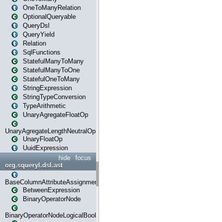
OneToManyRelation
OptionalQueryable
QueryDsl
QueryYield
Relation
SqlFunctions
StatefulManyToMany
StatefulManyToOne
StatefulOneToMany
StringExpression
StringTypeConversion
TypeArithmetic
UnaryAgregateFloatOp
UnaryAgregateLengthNeutralOp
UnaryFloatOp
UuidExpression
hide
focus
org.squeryl.dsl.ast
BaseColumnAttributeAssignment
BetweenExpression
BinaryOperatorNode
BinaryOperatorNodeLogicalBoolean