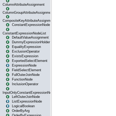
ColumnAttributeAssignment
ColumnGroupAttributeAssignment
CompositeKeyAttributeAssignment
ConstantExpressionNode
ConstantExpressionNodeList
DefaultValueAssignment
DummyExpressionHolder
EqualityExpression
ExclusionOperator
ExistsExpression
ExportedSelectElement
ExpressionNode
FieldSelectElement
FullOuterJoinNode
FunctionNode
InclusionOperator
InputOnlyConstantExpressionNode
LeftOuterJoinNode
ListExpressionNode
LogicalBoolean
OrderByArg
OrderByExpression