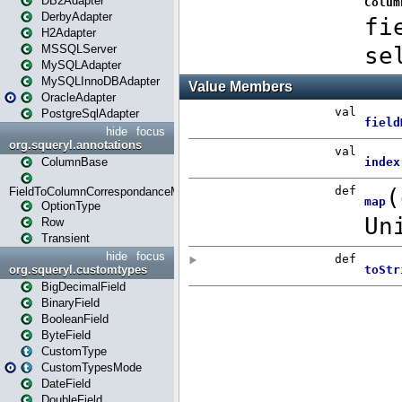
DB2Adapter
DerbyAdapter
H2Adapter
MSSQLServer
MySQLAdapter
MySQLInnoDBAdapter
OracleAdapter
PostgreSqlAdapter
hide
focus
org.squeryl.annotations
ColumnBase
FieldToColumnCorrespondanceMode
OptionType
Row
Transient
hide
focus
org.squeryl.customtypes
BigDecimalField
BinaryField
BooleanField
ByteField
CustomType
CustomTypesMode
DateField
DoubleField