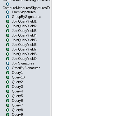
ComputeMeasuresSignaturesFromStartOrWhereState
FromSignatures
GroupBySignatures
JoinQueryYield1
JoinQueryYield2
JoinQueryYield3
JoinQueryYield4
JoinQueryYield5
JoinQueryYield6
JoinQueryYield7
JoinQueryYield8
JoinQueryYield9
JoinSignatures
OrderBySignatures
Query1
Query10
Query2
Query3
Query4
Query5
Query6
Query7
Query8
Query9