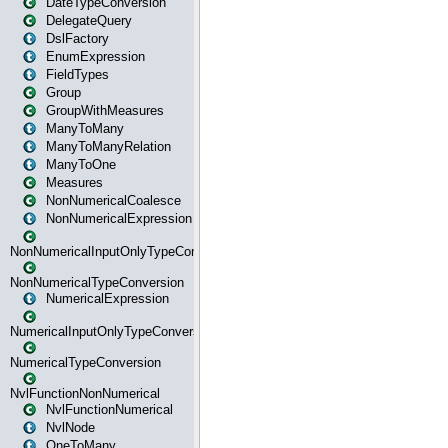
DateTypeConversion
DelegateQuery
DslFactory
EnumExpression
FieldTypes
Group
GroupWithMeasures
ManyToMany
ManyToManyRelation
ManyToOne
Measures
NonNumericalCoalesce
NonNumericalExpression
NonNumericalInputOnlyTypeConversion
NonNumericalTypeConversion
NumericalExpression
NumericalInputOnlyTypeConversion
NumericalTypeConversion
NvlFunctionNonNumerical
NvlFunctionNumerical
NvlNode
OneToMany