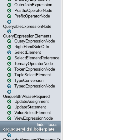
OuterJoinExpression
PostfixOperatorNode
PrefixOperatorNode
QueryableExpressionNode
QueryExpressionElements
QueryExpressionNode
RightHandSideOfIn
SelectElement
SelectElementReference
TernaryOperatorNode
TokenExpressionNode
TupleSelectElement
TypeConversion
TypedExpressionNode
UniqueIdInAliaseRequired
UpdateAssignment
UpdateStatement
ValueSelectElement
ViewExpressionNode
hide
focus
org.squeryl.dsl.boilerplate
ComputeMeasuresSignaturesFromGroupByState