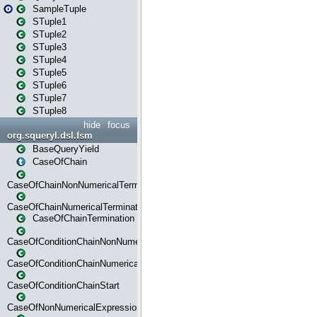
SampleTuple
STuple1
STuple2
STuple3
STuple4
STuple5
STuple6
STuple7
STuple8
hide
focus
org.squeryl.dsl.fsm
BaseQueryYield
CaseOfChain
CaseOfChainNonNumericalTermination
CaseOfChainNumericalTermination
CaseOfChainTermination
CaseOfConditionChainNonNumerical
CaseOfConditionChainNumerical
CaseOfConditionChainStart
CaseOfNonNumericalExpressionMatchStart