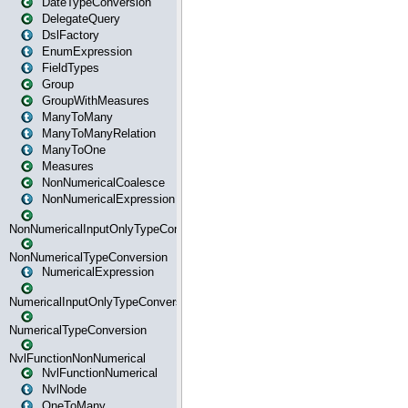
DateTypeConversion
DelegateQuery
DslFactory
EnumExpression
FieldTypes
Group
GroupWithMeasures
ManyToMany
ManyToManyRelation
ManyToOne
Measures
NonNumericalCoalesce
NonNumericalExpression
NonNumericalInputOnlyTypeConversion
NonNumericalTypeConversion
NumericalExpression
NumericalInputOnlyTypeConversion
NumericalTypeConversion
NvlFunctionNonNumerical
NvlFunctionNumerical
NvlNode
OneToMany