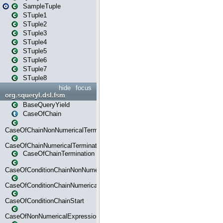
SampleTuple
STuple1
STuple2
STuple3
STuple4
STuple5
STuple6
STuple7
STuple8
hide
focus
org.squeryl.dsl.fsm
BaseQueryYield
CaseOfChain
CaseOfChainNonNumericalTermination
CaseOfChainNumericalTermination
CaseOfChainTermination
CaseOfConditionChainNonNumerical
CaseOfConditionChainNumerical
CaseOfConditionChainStart
CaseOfNonNumericalExpressionMatchStart