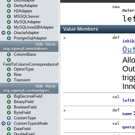
DB2Adapter
DerbyAdapter
H2Adapter
MSSQLServer
MySQLAdapter
MySQLInnoDBAdapter
OracleAdapter
PostgreSqlAdapter
hide
focus
org.squeryl.annotations
ColumnBase
FieldToColumnCorrespondanceMode
OptionType
Row
Transient
hide
focus
org.squeryl.customtypes
BigDecimalField
BinaryField
BooleanField
ByteField
CustomType
CustomTypesMode
DateField
DoubleField