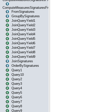
ComputeMeasuresSignaturesFromStartOrWhereState
FromSignatures
GroupBySignatures
JoinQueryYield1
JoinQueryYield2
JoinQueryYield3
JoinQueryYield4
JoinQueryYield5
JoinQueryYield6
JoinQueryYield7
JoinQueryYield8
JoinQueryYield9
JoinSignatures
OrderBySignatures
Query1
Query10
Query2
Query3
Query4
Query5
Query6
Query7
Query8
Query9