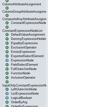
ColumnAttributeAssignment
ColumnGroupAttributeAssignment
CompositeKeyAttributeAssignment
ConstantExpressionNode
ConstantExpressionNodeList
DefaultValueAssignment
DummyExpressionHolder
EqualityExpression
ExclusionOperator
ExistsExpression
ExportedSelectElement
ExpressionNode
FieldSelectElement
FullOuterJoinNode
FunctionNode
InclusionOperator
InputOnlyConstantExpressionNode
LeftOuterJoinNode
ListExpressionNode
LogicalBoolean
OrderByArg
OrderByExpression