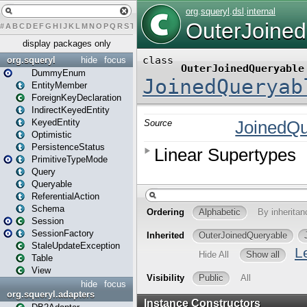
#
A
B
C
D
E
F
G
H
I
J
K
L
M
N
O
P
Q
R
S
T
U
V
W
X
Y
Z
display packages only
org.squeryl
hide
focus
DummyEnum
EntityMember
ForeignKeyDeclaration
IndirectKeyedEntity
KeyedEntity
Optimistic
PersistenceStatus
PrimitiveTypeMode
Query
Queryable
ReferentialAction
Schema
Session
SessionFactory
StaleUpdateException
Table
View
hide
focus
org.squeryl.adapters