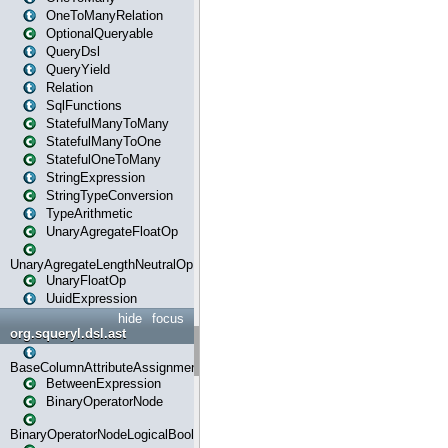
OneToManyRelation
OptionalQueryable
QueryDsl
QueryYield
Relation
SqlFunctions
StatefulManyToMany
StatefulManyToOne
StatefulOneToMany
StringExpression
StringTypeConversion
TypeArithmetic
UnaryAgregateFloatOp
UnaryAgregateLengthNeutralOp
UnaryFloatOp
UuidExpression
hide
focus
org.squeryl.dsl.ast
BaseColumnAttributeAssignment
BetweenExpression
BinaryOperatorNode
BinaryOperatorNodeLogicalBoolean