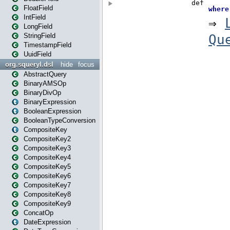
FloatField
IntField
LongField
StringField
TimestampField
UuidField
org.squeryl.dsl
hide
focus
AbstractQuery
BinaryAMSOp
BinaryDivOp
BinaryExpression
BooleanExpression
BooleanTypeConversion
CompositeKey
CompositeKey2
CompositeKey3
CompositeKey4
CompositeKey5
CompositeKey6
CompositeKey7
CompositeKey8
CompositeKey9
ConcatOp
DateExpression