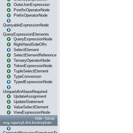
OuterJoinExpression
PostfixOperatorNode
PrefixOperatorNode
QueryableExpressionNode
QueryExpressionElements
QueryExpressionNode
RightHandSideOfIn
SelectElement
SelectElementReference
TernaryOperatorNode
TokenExpressionNode
TupleSelectElement
TypeConversion
TypedExpressionNode
UniqueIdInAliaseRequired
UpdateAssignment
UpdateStatement
ValueSelectElement
ViewExpressionNode
hide
focus
org.squeryl.dsl.boilerplate
ComputeMeasuresSignaturesFromGroupByState