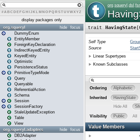
#
A
B
C
D
E
F
G
H
I
J
K
L
M
N
O
P
Q
R
S
T
U
V
W
X
Y
Z
display packages only
org.squeryl
hide
focus
DummyEnum
EntityMember
ForeignKeyDeclaration
IndirectKeyedEntity
KeyedEntity
Optimistic
PersistenceStatus
PrimitiveTypeMode
Query
Queryable
ReferentialAction
Schema
Session
SessionFactory
StaleUpdateException
Table
View
org.squeryl.adapters
hide
focus
DB2Adapter