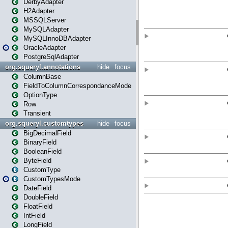
DerbyAdapter
H2Adapter
MSSQLServer
MySQLAdapter
MySQLInnoDBAdapter
OracleAdapter
PostgreSqlAdapter
org.squeryl.annotations
hide
focus
ColumnBase
FieldToColumnCorrespondanceMode
OptionType
Row
Transient
org.squeryl.customtypes
hide
focus
BigDecimalField
BinaryField
BooleanField
ByteField
CustomType
CustomTypesMode
DateField
DoubleField
FloatField
IntField
LongField