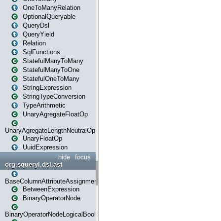
OneToManyRelation
OptionalQueryable
QueryDsl
QueryYield
Relation
SqlFunctions
StatefulManyToMany
StatefulManyToOne
StatefulOneToMany
StringExpression
StringTypeConversion
TypeArithmetic
UnaryAgregateFloatOp
UnaryAgregateLengthNeutralOp
UnaryFloatOp
UuidExpression
hide
focus
org.squeryl.dsl.ast
BaseColumnAttributeAssignment
BetweenExpression
BinaryOperatorNode
BinaryOperatorNodeLogicalBoolean