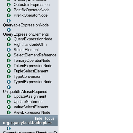
OuterJoinExpression
PostfixOperatorNode
PrefixOperatorNode
QueryableExpressionNode
QueryExpressionElements
QueryExpressionNode
RightHandSideOfIn
SelectElement
SelectElementReference
TernaryOperatorNode
TokenExpressionNode
TupleSelectElement
TypeConversion
TypedExpressionNode
UniqueIdInAliaseRequired
UpdateAssignment
UpdateStatement
ValueSelectElement
ViewExpressionNode
hide
focus
org.squeryl.dsl.boilerplate
ComputeMeasuresSignaturesFromGroupByState