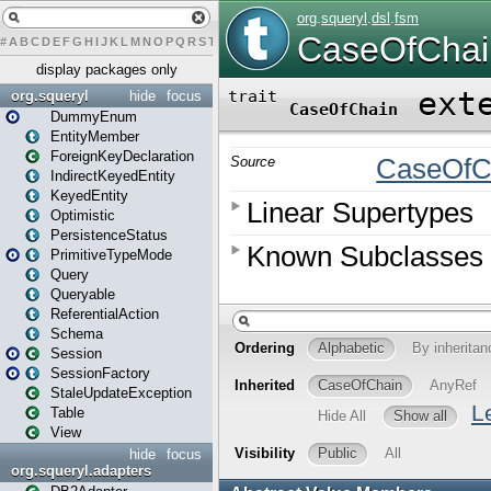
#
A
B
C
D
E
F
G
H
I
J
K
L
M
N
O
P
Q
R
S
T
U
V
W
X
Y
Z
display packages only
org.squeryl
hide
focus
DummyEnum
EntityMember
ForeignKeyDeclaration
IndirectKeyedEntity
KeyedEntity
Optimistic
PersistenceStatus
PrimitiveTypeMode
Query
Queryable
ReferentialAction
Schema
Session
SessionFactory
StaleUpdateException
Table
View
hide
focus
org.squeryl.adapters