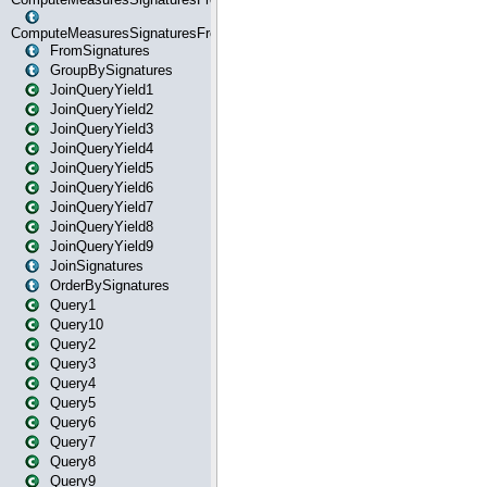
ComputeMeasuresSignaturesFromStartOrWhereState
FromSignatures
GroupBySignatures
JoinQueryYield1
JoinQueryYield2
JoinQueryYield3
JoinQueryYield4
JoinQueryYield5
JoinQueryYield6
JoinQueryYield7
JoinQueryYield8
JoinQueryYield9
JoinSignatures
OrderBySignatures
Query1
Query10
Query2
Query3
Query4
Query5
Query6
Query7
Query8
Query9