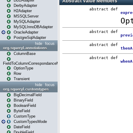
DB2Adapter
DerbyAdapter
H2Adapter
MSSQLServer
MySQLAdapter
MySQLInnoDBAdapter
OracleAdapter
PostgreSqlAdapter
hide
focus
org.squeryl.annotations
ColumnBase
FieldToColumnCorrespondanceMode
OptionType
Row
Transient
hide
focus
org.squeryl.customtypes
BigDecimalField
BinaryField
BooleanField
ByteField
CustomType
CustomTypesMode
DateField
DoubleField