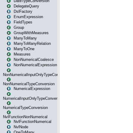
DateTypeConversion
DelegateQuery
DslFactory
EnumExpression
FieldTypes
Group
GroupWithMeasures
ManyToMany
ManyToManyRelation
ManyToOne
Measures
NonNumericalCoalesce
NonNumericalExpression
NonNumericalInputOnlyTypeConversion
NonNumericalTypeConversion
NumericalExpression
NumericalInputOnlyTypeConversion
NumericalTypeConversion
NvlFunctionNonNumerical
NvlFunctionNumerical
NvlNode
OneToMany