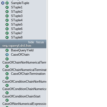
SampleTuple
STuple1
STuple2
STuple3
STuple4
STuple5
STuple6
STuple7
STuple8
hide
focus
org.squeryl.dsl.fsm
BaseQueryYield
CaseOfChain
CaseOfChainNonNumericalTermination
CaseOfChainNumericalTermination
CaseOfChainTermination
CaseOfConditionChainNonNumerical
CaseOfConditionChainNumerical
CaseOfConditionChainStart
CaseOfNonNumericalExpressionMatchStart