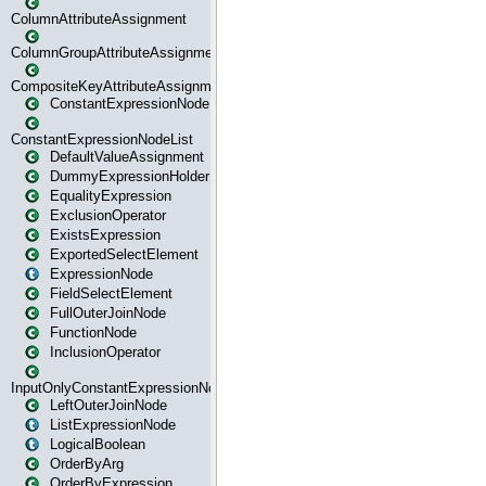
ColumnAttributeAssignment
ColumnGroupAttributeAssignment
CompositeKeyAttributeAssignment
ConstantExpressionNode
ConstantExpressionNodeList
DefaultValueAssignment
DummyExpressionHolder
EqualityExpression
ExclusionOperator
ExistsExpression
ExportedSelectElement
ExpressionNode
FieldSelectElement
FullOuterJoinNode
FunctionNode
InclusionOperator
InputOnlyConstantExpressionNode
LeftOuterJoinNode
ListExpressionNode
LogicalBoolean
OrderByArg
OrderByExpression