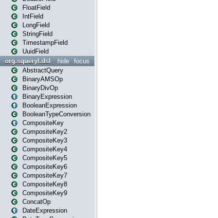
FloatField
IntField
LongField
StringField
TimestampField
UuidField
org.squeryl.dsl
hide
focus
AbstractQuery
BinaryAMSOp
BinaryDivOp
BinaryExpression
BooleanExpression
BooleanTypeConversion
CompositeKey
CompositeKey2
CompositeKey3
CompositeKey4
CompositeKey5
CompositeKey6
CompositeKey7
CompositeKey8
CompositeKey9
ConcatOp
DateExpression