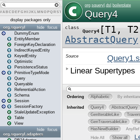
#
A
B
C
D
E
F
G
H
I
J
K
L
M
N
O
P
Q
R
S
T
U
V
W
X
Y
Z
display packages only
org.squeryl
hide
focus
DummyEnum
EntityMember
ForeignKeyDeclaration
IndirectKeyedEntity
KeyedEntity
Optimistic
PersistenceStatus
PrimitiveTypeMode
Query
Queryable
ReferentialAction
Schema
Session
SessionFactory
StaleUpdateException
Table
View
hide
focus
org.squeryl.adapters