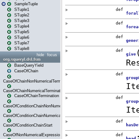
SampleTuple
STuple1
STuple2
STuple3
STuple4
STuple5
STuple6
STuple7
STuple8
hide
focus
org.squeryl.dsl.fsm
BaseQueryYield
CaseOfChain
CaseOfChainNonNumericalTermination
CaseOfChainNumericalTermination
CaseOfChainTermination
CaseOfConditionChainNonNumerical
CaseOfConditionChainNumerical
CaseOfConditionChainStart
CaseOfNonNumericalExpressionMatchStart