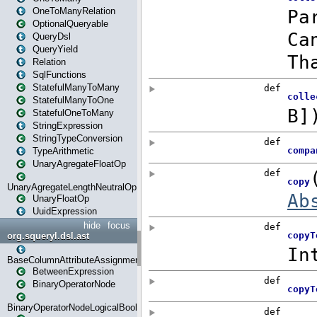
OneToManyRelation
OptionalQueryable
QueryDsl
QueryYield
Relation
SqlFunctions
StatefulManyToMany
StatefulManyToOne
StatefulOneToMany
StringExpression
StringTypeConversion
TypeArithmetic
UnaryAgregateFloatOp
UnaryAgregateLengthNeutralOp
UnaryFloatOp
UuidExpression
hide
focus
org.squeryl.dsl.ast
BaseColumnAttributeAssignment
BetweenExpression
BinaryOperatorNode
BinaryOperatorNodeLogicalBoolean