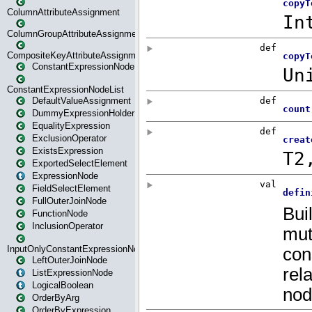
ColumnAttributeAssignment
ColumnGroupAttributeAssignment
CompositeKeyAttributeAssignment
ConstantExpressionNode
ConstantExpressionNodeList
DefaultValueAssignment
DummyExpressionHolder
EqualityExpression
ExclusionOperator
ExistsExpression
ExportedSelectElement
ExpressionNode
FieldSelectElement
FullOuterJoinNode
FunctionNode
InclusionOperator
InputOnlyConstantExpressionNode
LeftOuterJoinNode
ListExpressionNode
LogicalBoolean
OrderByArg
OrderByExpression