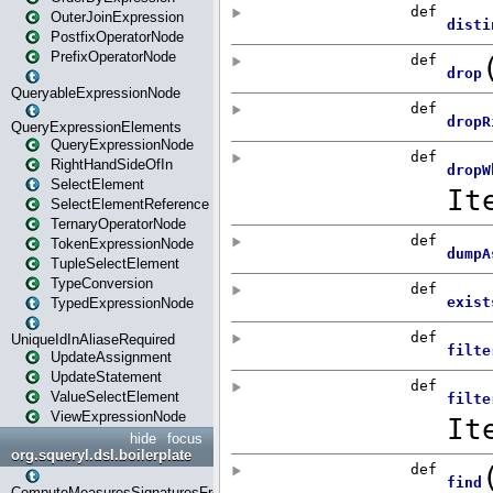
OuterJoinExpression
PostfixOperatorNode
PrefixOperatorNode
QueryableExpressionNode
QueryExpressionElements
QueryExpressionNode
RightHandSideOfIn
SelectElement
SelectElementReference
TernaryOperatorNode
TokenExpressionNode
TupleSelectElement
TypeConversion
TypedExpressionNode
UniqueIdInAliaseRequired
UpdateAssignment
UpdateStatement
ValueSelectElement
ViewExpressionNode
hide
focus
org.squeryl.dsl.boilerplate
ComputeMeasuresSignaturesFromGroupByState