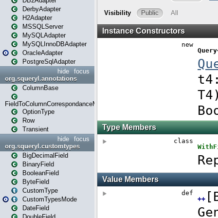
DB2Adapter
DerbyAdapter
H2Adapter
MSSQLServer
MySQLAdapter
MySQLInnoDBAdapter
OracleAdapter
PostgreSqlAdapter
hide
focus
org.squeryl.annotations
ColumnBase
FieldToColumnCorrespondanceMode
OptionType
Row
Transient
hide
focus
org.squeryl.customtypes
BigDecimalField
BinaryField
BooleanField
ByteField
CustomType
CustomTypesMode
DateField
DoubleField