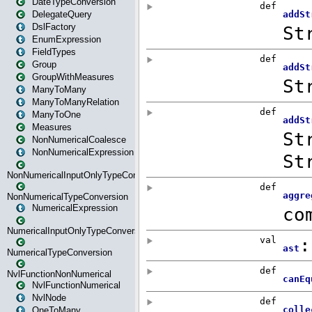
DateTypeConversion
DelegateQuery
DslFactory
EnumExpression
FieldTypes
Group
GroupWithMeasures
ManyToMany
ManyToManyRelation
ManyToOne
Measures
NonNumericalCoalesce
NonNumericalExpression
NonNumericalInputOnlyTypeConversion
NonNumericalTypeConversion
NumericalExpression
NumericalInputOnlyTypeConversion
NumericalTypeConversion
NvlFunctionNonNumerical
NvlFunctionNumerical
NvlNode
OneToMany