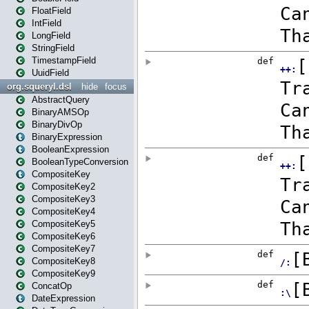
FloatField
IntField
LongField
StringField
TimestampField
UuidField
org.squeryl.dsl
hide
focus
AbstractQuery
BinaryAMSOp
BinaryDivOp
BinaryExpression
BooleanExpression
BooleanTypeConversion
CompositeKey
CompositeKey2
CompositeKey3
CompositeKey4
CompositeKey5
CompositeKey6
CompositeKey7
CompositeKey8
CompositeKey9
ConcatOp
DateExpression