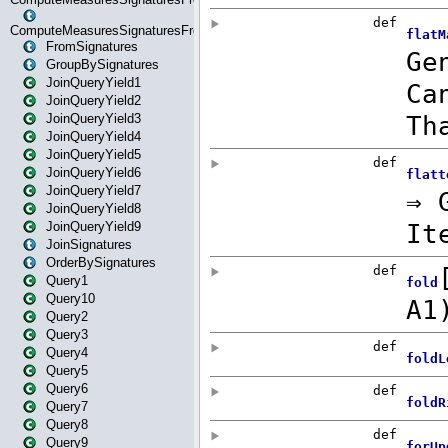
ComputeMeasuresSignaturesFromStartOrWhereState
FromSignatures
GroupBySignatures
JoinQueryYield1
JoinQueryYield2
JoinQueryYield3
JoinQueryYield4
JoinQueryYield5
JoinQueryYield6
JoinQueryYield7
JoinQueryYield8
JoinQueryYield9
JoinSignatures
OrderBySignatures
Query1
Query10
Query2
Query3
Query4
Query5
Query6
Query7
Query8
Query9