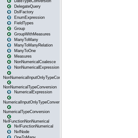
DateTypeConversion
DelegateQuery
DslFactory
EnumExpression
FieldTypes
Group
GroupWithMeasures
ManyToMany
ManyToManyRelation
ManyToOne
Measures
NonNumericalCoalesce
NonNumericalExpression
NonNumericalInputOnlyTypeConversion
NonNumericalTypeConversion
NumericalExpression
NumericalInputOnlyTypeConversion
NumericalTypeConversion
NvlFunctionNonNumerical
NvlFunctionNumerical
NvlNode
OneToMany