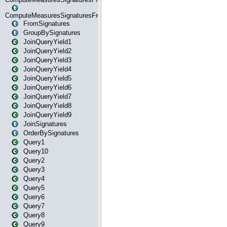
ComputeMeasuresSignaturesFromStartOrWhereState
FromSignatures
GroupBySignatures
JoinQueryYield1
JoinQueryYield2
JoinQueryYield3
JoinQueryYield4
JoinQueryYield5
JoinQueryYield6
JoinQueryYield7
JoinQueryYield8
JoinQueryYield9
JoinSignatures
OrderBySignatures
Query1
Query10
Query2
Query3
Query4
Query5
Query6
Query7
Query8
Query9