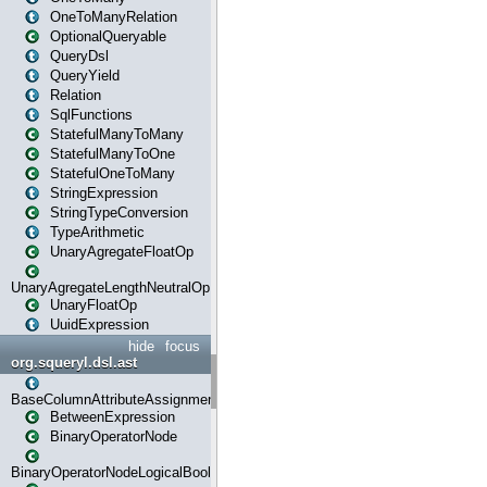
OneToManyRelation
OptionalQueryable
QueryDsl
QueryYield
Relation
SqlFunctions
StatefulManyToMany
StatefulManyToOne
StatefulOneToMany
StringExpression
StringTypeConversion
TypeArithmetic
UnaryAgregateFloatOp
UnaryAgregateLengthNeutralOp
UnaryFloatOp
UuidExpression
hide
focus
org.squeryl.dsl.ast
BaseColumnAttributeAssignment
BetweenExpression
BinaryOperatorNode
BinaryOperatorNodeLogicalBoolean