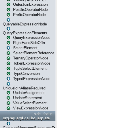
OuterJoinExpression
PostfixOperatorNode
PrefixOperatorNode
QueryableExpressionNode
QueryExpressionElements
QueryExpressionNode
RightHandSideOfIn
SelectElement
SelectElementReference
TernaryOperatorNode
TokenExpressionNode
TupleSelectElement
TypeConversion
TypedExpressionNode
UniqueIdInAliaseRequired
UpdateAssignment
UpdateStatement
ValueSelectElement
ViewExpressionNode
hide
focus
org.squeryl.dsl.boilerplate
ComputeMeasuresSignaturesFromGroupByState