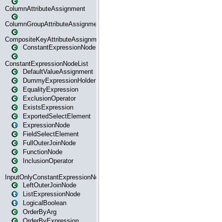
ColumnAttributeAssignment
ColumnGroupAttributeAssignment
CompositeKeyAttributeAssignment
ConstantExpressionNode
ConstantExpressionNodeList
DefaultValueAssignment
DummyExpressionHolder
EqualityExpression
ExclusionOperator
ExistsExpression
ExportedSelectElement
ExpressionNode
FieldSelectElement
FullOuterJoinNode
FunctionNode
InclusionOperator
InputOnlyConstantExpressionNode
LeftOuterJoinNode
ListExpressionNode
LogicalBoolean
OrderByArg
OrderByExpression