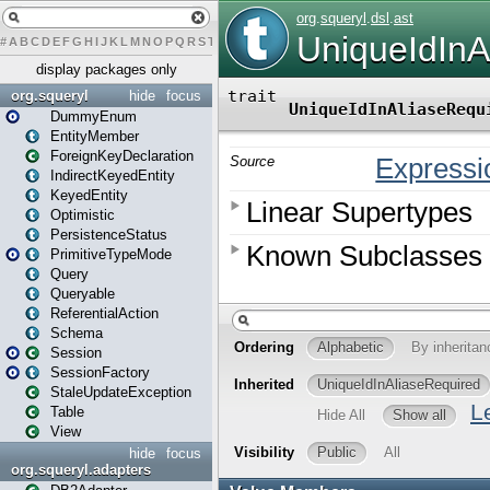
#
A
B
C
D
E
F
G
H
I
J
K
L
M
N
O
P
Q
R
S
T
U
V
W
X
Y
Z
display packages only
org.squeryl
hide
focus
DummyEnum
EntityMember
ForeignKeyDeclaration
IndirectKeyedEntity
KeyedEntity
Optimistic
PersistenceStatus
PrimitiveTypeMode
Query
Queryable
ReferentialAction
Schema
Session
SessionFactory
StaleUpdateException
Table
View
hide
focus
org.squeryl.adapters