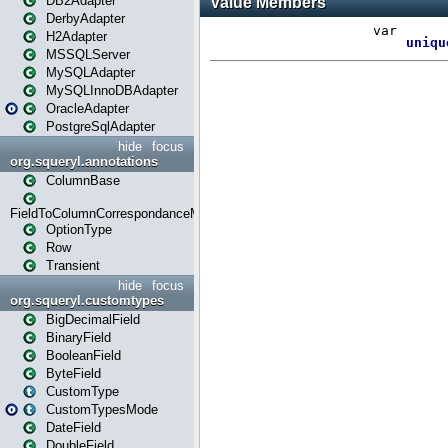
DB2Adapter
DerbyAdapter
H2Adapter
MSSQLServer
MySQLAdapter
MySQLInnoDBAdapter
OracleAdapter
PostgreSqlAdapter
hide
focus
org.squeryl.annotations
ColumnBase
FieldToColumnCorrespondanceMode
OptionType
Row
Transient
hide
focus
org.squeryl.customtypes
BigDecimalField
BinaryField
BooleanField
ByteField
CustomType
CustomTypesMode
DateField
DoubleField