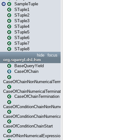
SampleTuple
STuple1
STuple2
STuple3
STuple4
STuple5
STuple6
STuple7
STuple8
hide
focus
org.squeryl.dsl.fsm
BaseQueryYield
CaseOfChain
CaseOfChainNonNumericalTermination
CaseOfChainNumericalTermination
CaseOfChainTermination
CaseOfConditionChainNonNumerical
CaseOfConditionChainNumerical
CaseOfConditionChainStart
CaseOfNonNumericalExpressionMatchStart