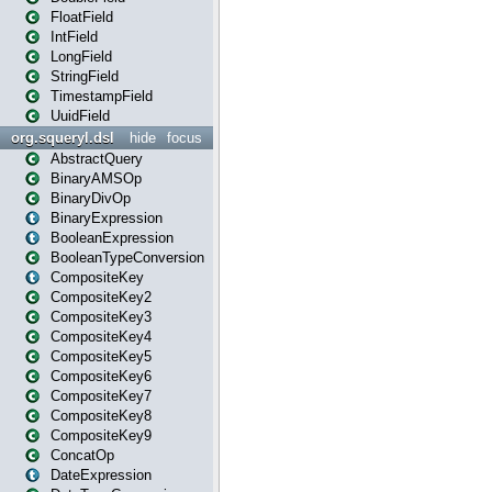
FloatField
IntField
LongField
StringField
TimestampField
UuidField
org.squeryl.dsl
hide
focus
AbstractQuery
BinaryAMSOp
BinaryDivOp
BinaryExpression
BooleanExpression
BooleanTypeConversion
CompositeKey
CompositeKey2
CompositeKey3
CompositeKey4
CompositeKey5
CompositeKey6
CompositeKey7
CompositeKey8
CompositeKey9
ConcatOp
DateExpression