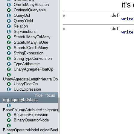
OneToManyRelation
OptionalQueryable
QueryDsl
QueryYield
Relation
SqlFunctions
StatefulManyToMany
StatefulManyToOne
StatefulOneToMany
StringExpression
StringTypeConversion
TypeArithmetic
UnaryAgregateFloatOp
UnaryAgregateLengthNeutralOp
UnaryFloatOp
UuidExpression
hide
focus
org.squeryl.dsl.ast
BaseColumnAttributeAssignment
BetweenExpression
BinaryOperatorNode
BinaryOperatorNodeLogicalBoolean