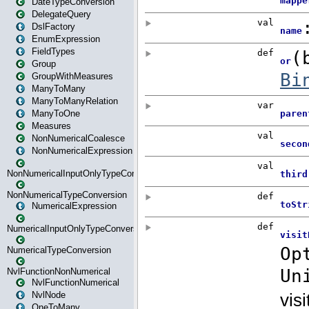
DateTypeConversion
DelegateQuery
DslFactory
EnumExpression
FieldTypes
Group
GroupWithMeasures
ManyToMany
ManyToManyRelation
ManyToOne
Measures
NonNumericalCoalesce
NonNumericalExpression
NonNumericalInputOnlyTypeConversion
NonNumericalTypeConversion
NumericalExpression
NumericalInputOnlyTypeConversion
NumericalTypeConversion
NvlFunctionNonNumerical
NvlFunctionNumerical
NvlNode
OneToMany