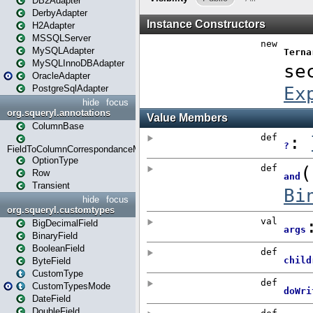
DB2Adapter
DerbyAdapter
H2Adapter
MSSQLServer
MySQLAdapter
MySQLInnoDBAdapter
OracleAdapter
PostgreSqlAdapter
hide
focus
org.squeryl.annotations
ColumnBase
FieldToColumnCorrespondanceMode
OptionType
Row
Transient
hide
focus
org.squeryl.customtypes
BigDecimalField
BinaryField
BooleanField
ByteField
CustomType
CustomTypesMode
DateField
DoubleField