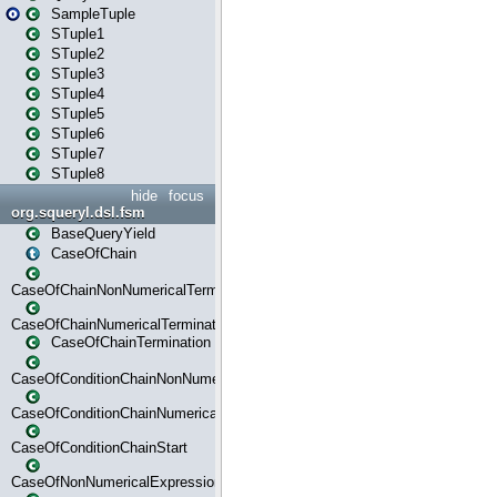
SampleTuple
STuple1
STuple2
STuple3
STuple4
STuple5
STuple6
STuple7
STuple8
hide
focus
org.squeryl.dsl.fsm
BaseQueryYield
CaseOfChain
CaseOfChainNonNumericalTermination
CaseOfChainNumericalTermination
CaseOfChainTermination
CaseOfConditionChainNonNumerical
CaseOfConditionChainNumerical
CaseOfConditionChainStart
CaseOfNonNumericalExpressionMatchStart