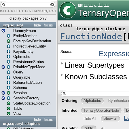
#
A
B
C
D
E
F
G
H
I
J
K
L
M
N
O
P
Q
R
S
T
U
V
W
X
Y
Z
display packages only
org.squeryl
hide
focus
DummyEnum
EntityMember
ForeignKeyDeclaration
IndirectKeyedEntity
KeyedEntity
Optimistic
PersistenceStatus
PrimitiveTypeMode
Query
Queryable
ReferentialAction
Schema
Session
SessionFactory
StaleUpdateException
Table
View
hide
focus
org.squeryl.adapters