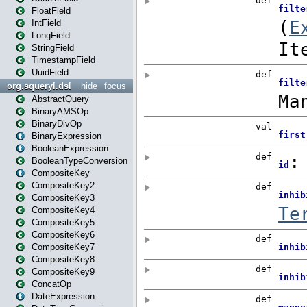
FloatField
IntField
LongField
StringField
TimestampField
UuidField
org.squeryl.dsl
hide
focus
AbstractQuery
BinaryAMSOp
BinaryDivOp
BinaryExpression
BooleanExpression
BooleanTypeConversion
CompositeKey
CompositeKey2
CompositeKey3
CompositeKey4
CompositeKey5
CompositeKey6
CompositeKey7
CompositeKey8
CompositeKey9
ConcatOp
DateExpression