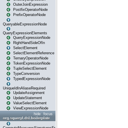
OuterJoinExpression
PostfixOperatorNode
PrefixOperatorNode
QueryableExpressionNode
QueryExpressionElements
QueryExpressionNode
RightHandSideOfIn
SelectElement
SelectElementReference
TernaryOperatorNode
TokenExpressionNode
TupleSelectElement
TypeConversion
TypedExpressionNode
UniqueIdInAliaseRequired
UpdateAssignment
UpdateStatement
ValueSelectElement
ViewExpressionNode
hide
focus
org.squeryl.dsl.boilerplate
ComputeMeasuresSignaturesFromGroupByState