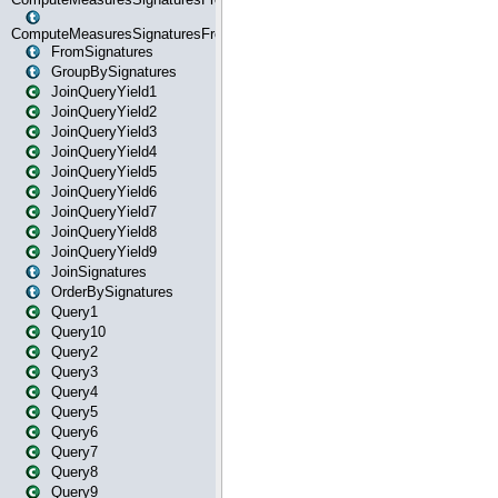
ComputeMeasuresSignaturesFromStartOrWhereState
FromSignatures
GroupBySignatures
JoinQueryYield1
JoinQueryYield2
JoinQueryYield3
JoinQueryYield4
JoinQueryYield5
JoinQueryYield6
JoinQueryYield7
JoinQueryYield8
JoinQueryYield9
JoinSignatures
OrderBySignatures
Query1
Query10
Query2
Query3
Query4
Query5
Query6
Query7
Query8
Query9