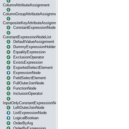
ColumnAttributeAssignment
ColumnGroupAttributeAssignment
CompositeKeyAttributeAssignment
ConstantExpressionNode
ConstantExpressionNodeList
DefaultValueAssignment
DummyExpressionHolder
EqualityExpression
ExclusionOperator
ExistsExpression
ExportedSelectElement
ExpressionNode
FieldSelectElement
FullOuterJoinNode
FunctionNode
InclusionOperator
InputOnlyConstantExpressionNode
LeftOuterJoinNode
ListExpressionNode
LogicalBoolean
OrderByArg
OrderByExpression