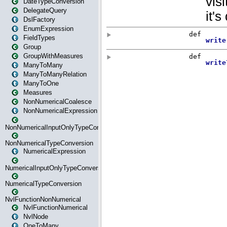
DateTypeConversion
DelegateQuery
DslFactory
EnumExpression
FieldTypes
Group
GroupWithMeasures
ManyToMany
ManyToManyRelation
ManyToOne
Measures
NonNumericalCoalesce
NonNumericalExpression
NonNumericalInputOnlyTypeConversion
NonNumericalTypeConversion
NumericalExpression
NumericalInputOnlyTypeConversion
NumericalTypeConversion
NvlFunctionNonNumerical
NvlFunctionNumerical
NvlNode
OneToMany