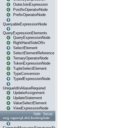
OuterJoinExpression
PostfixOperatorNode
PrefixOperatorNode
QueryableExpressionNode
QueryExpressionElements
QueryExpressionNode
RightHandSideOfIn
SelectElement
SelectElementReference
TernaryOperatorNode
TokenExpressionNode
TupleSelectElement
TypeConversion
TypedExpressionNode
UniqueIdInAliaseRequired
UpdateAssignment
UpdateStatement
ValueSelectElement
ViewExpressionNode
hide
focus
org.squeryl.dsl.boilerplate
ComputeMeasuresSignaturesFromGroupByState