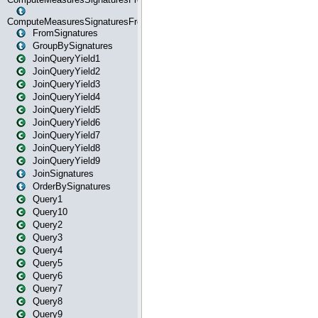
ComputeMeasuresSignaturesFromStartOrWhereState
FromSignatures
GroupBySignatures
JoinQueryYield1
JoinQueryYield2
JoinQueryYield3
JoinQueryYield4
JoinQueryYield5
JoinQueryYield6
JoinQueryYield7
JoinQueryYield8
JoinQueryYield9
JoinSignatures
OrderBySignatures
Query1
Query10
Query2
Query3
Query4
Query5
Query6
Query7
Query8
Query9