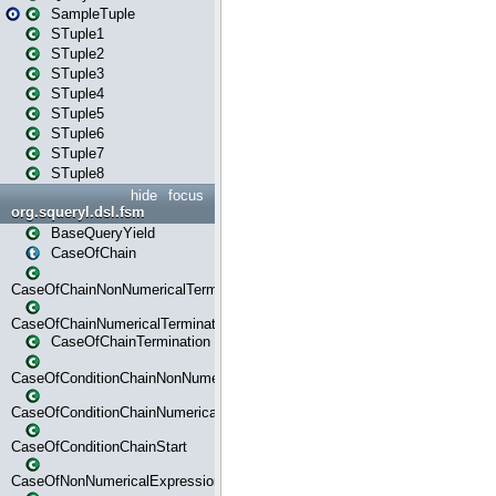
SampleTuple
STuple1
STuple2
STuple3
STuple4
STuple5
STuple6
STuple7
STuple8
hide
focus
org.squeryl.dsl.fsm
BaseQueryYield
CaseOfChain
CaseOfChainNonNumericalTermination
CaseOfChainNumericalTermination
CaseOfChainTermination
CaseOfConditionChainNonNumerical
CaseOfConditionChainNumerical
CaseOfConditionChainStart
CaseOfNonNumericalExpressionMatchStart