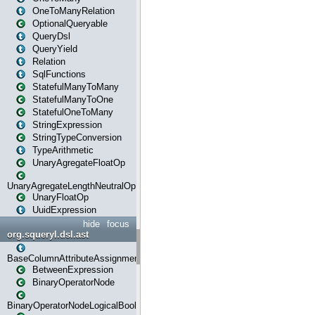
OneToManyRelation
OptionalQueryable
QueryDsl
QueryYield
Relation
SqlFunctions
StatefulManyToMany
StatefulManyToOne
StatefulOneToMany
StringExpression
StringTypeConversion
TypeArithmetic
UnaryAgregateFloatOp
UnaryAgregateLengthNeutralOp
UnaryFloatOp
UuidExpression
hide
focus
org.squeryl.dsl.ast
BaseColumnAttributeAssignment
BetweenExpression
BinaryOperatorNode
BinaryOperatorNodeLogicalBoolean