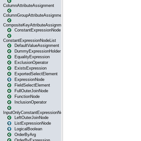
ColumnAttributeAssignment
ColumnGroupAttributeAssignment
CompositeKeyAttributeAssignment
ConstantExpressionNode
ConstantExpressionNodeList
DefaultValueAssignment
DummyExpressionHolder
EqualityExpression
ExclusionOperator
ExistsExpression
ExportedSelectElement
ExpressionNode
FieldSelectElement
FullOuterJoinNode
FunctionNode
InclusionOperator
InputOnlyConstantExpressionNode
LeftOuterJoinNode
ListExpressionNode
LogicalBoolean
OrderByArg
OrderByExpression