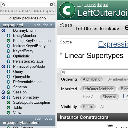
#
A
B
C
D
E
F
G
H
I
J
K
L
M
N
O
P
Q
R
S
T
U
V
W
X
Y
Z
display packages only
org.squeryl
hide
focus
DummyEnum
EntityMember
ForeignKeyDeclaration
IndirectKeyedEntity
KeyedEntity
Optimistic
PersistenceStatus
PrimitiveTypeMode
Query
Queryable
ReferentialAction
Schema
Session
SessionFactory
StaleUpdateException
Table
View
hide
focus
org.squeryl.adapters