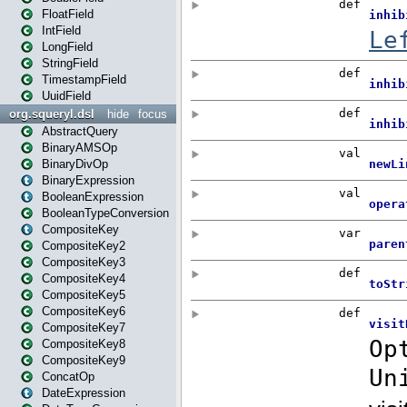
FloatField
IntField
LongField
StringField
TimestampField
UuidField
org.squeryl.dsl
hide
focus
AbstractQuery
BinaryAMSOp
BinaryDivOp
BinaryExpression
BooleanExpression
BooleanTypeConversion
CompositeKey
CompositeKey2
CompositeKey3
CompositeKey4
CompositeKey5
CompositeKey6
CompositeKey7
CompositeKey8
CompositeKey9
ConcatOp
DateExpression