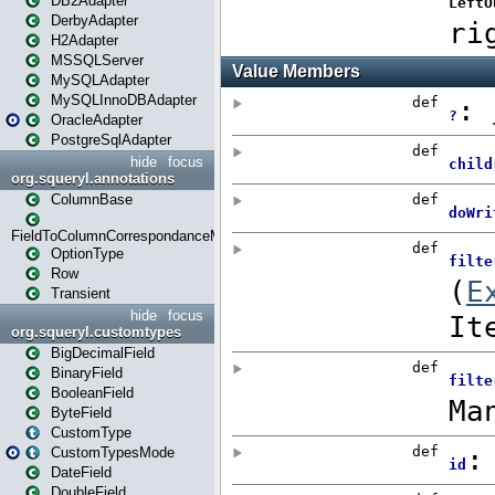
DB2Adapter
DerbyAdapter
H2Adapter
MSSQLServer
MySQLAdapter
MySQLInnoDBAdapter
OracleAdapter
PostgreSqlAdapter
hide
focus
org.squeryl.annotations
ColumnBase
FieldToColumnCorrespondanceMode
OptionType
Row
Transient
hide
focus
org.squeryl.customtypes
BigDecimalField
BinaryField
BooleanField
ByteField
CustomType
CustomTypesMode
DateField
DoubleField