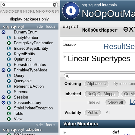
#
A
B
C
D
E
F
G
H
I
J
K
L
M
N
O
P
Q
R
S
T
U
V
W
X
Y
Z
display packages only
org.squeryl
hide
focus
DummyEnum
EntityMember
ForeignKeyDeclaration
IndirectKeyedEntity
KeyedEntity
Optimistic
PersistenceStatus
PrimitiveTypeMode
Query
Queryable
ReferentialAction
Schema
Session
SessionFactory
StaleUpdateException
Table
View
hide
focus
org.squeryl.adapters