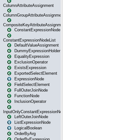
ColumnAttributeAssignment
ColumnGroupAttributeAssignment
CompositeKeyAttributeAssignment
ConstantExpressionNode
ConstantExpressionNodeList
DefaultValueAssignment
DummyExpressionHolder
EqualityExpression
ExclusionOperator
ExistsExpression
ExportedSelectElement
ExpressionNode
FieldSelectElement
FullOuterJoinNode
FunctionNode
InclusionOperator
InputOnlyConstantExpressionNode
LeftOuterJoinNode
ListExpressionNode
LogicalBoolean
OrderByArg
OrderByExpression