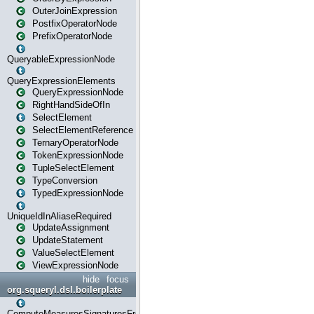
OuterJoinExpression
PostfixOperatorNode
PrefixOperatorNode
QueryableExpressionNode
QueryExpressionElements
QueryExpressionNode
RightHandSideOfIn
SelectElement
SelectElementReference
TernaryOperatorNode
TokenExpressionNode
TupleSelectElement
TypeConversion
TypedExpressionNode
UniqueIdInAliaseRequired
UpdateAssignment
UpdateStatement
ValueSelectElement
ViewExpressionNode
hide
focus
org.squeryl.dsl.boilerplate
ComputeMeasuresSignaturesFromGroupByState