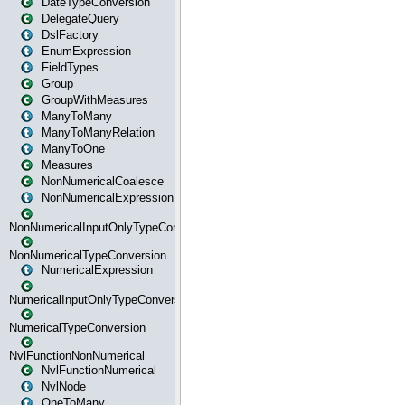
DateTypeConversion
DelegateQuery
DslFactory
EnumExpression
FieldTypes
Group
GroupWithMeasures
ManyToMany
ManyToManyRelation
ManyToOne
Measures
NonNumericalCoalesce
NonNumericalExpression
NonNumericalInputOnlyTypeConversion
NonNumericalTypeConversion
NumericalExpression
NumericalInputOnlyTypeConversion
NumericalTypeConversion
NvlFunctionNonNumerical
NvlFunctionNumerical
NvlNode
OneToMany