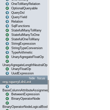
OneToManyRelation
OptionalQueryable
QueryDsl
QueryYield
Relation
SqlFunctions
StatefulManyToMany
StatefulManyToOne
StatefulOneToMany
StringExpression
StringTypeConversion
TypeArithmetic
UnaryAgregateFloatOp
UnaryAgregateLengthNeutralOp
UnaryFloatOp
UuidExpression
hide
focus
org.squeryl.dsl.ast
BaseColumnAttributeAssignment
BetweenExpression
BinaryOperatorNode
BinaryOperatorNodeLogicalBoolean