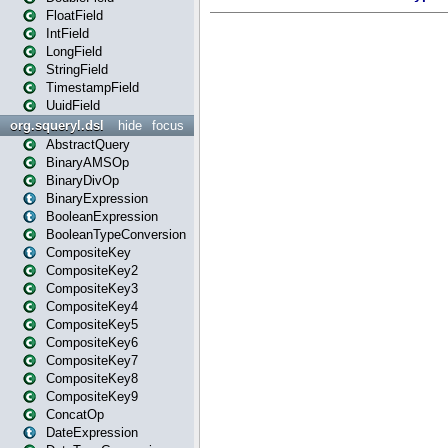
FloatField
IntField
LongField
StringField
TimestampField
UuidField
org.squeryl.dsl
hide
focus
AbstractQuery
BinaryAMSOp
BinaryDivOp
BinaryExpression
BooleanExpression
BooleanTypeConversion
CompositeKey
CompositeKey2
CompositeKey3
CompositeKey4
CompositeKey5
CompositeKey6
CompositeKey7
CompositeKey8
CompositeKey9
ConcatOp
DateExpression