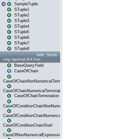
SampleTuple
STuple1
STuple2
STuple3
STuple4
STuple5
STuple6
STuple7
STuple8
hide
focus
org.squeryl.dsl.fsm
BaseQueryYield
CaseOfChain
CaseOfChainNonNumericalTermination
CaseOfChainNumericalTermination
CaseOfChainTermination
CaseOfConditionChainNonNumerical
CaseOfConditionChainNumerical
CaseOfConditionChainStart
CaseOfNonNumericalExpressionMatchStart