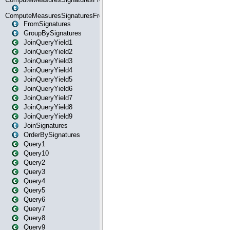
ComputeMeasuresSignaturesFromStartOrWhereState
FromSignatures
GroupBySignatures
JoinQueryYield1
JoinQueryYield2
JoinQueryYield3
JoinQueryYield4
JoinQueryYield5
JoinQueryYield6
JoinQueryYield7
JoinQueryYield8
JoinQueryYield9
JoinSignatures
OrderBySignatures
Query1
Query10
Query2
Query3
Query4
Query5
Query6
Query7
Query8
Query9