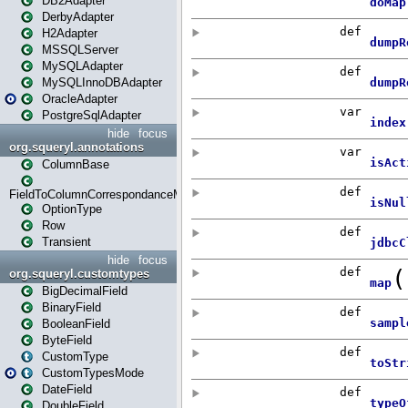
DB2Adapter
DerbyAdapter
H2Adapter
MSSQLServer
MySQLAdapter
MySQLInnoDBAdapter
OracleAdapter
PostgreSqlAdapter
hide
focus
org.squeryl.annotations
ColumnBase
FieldToColumnCorrespondanceMode
OptionType
Row
Transient
hide
focus
org.squeryl.customtypes
BigDecimalField
BinaryField
BooleanField
ByteField
CustomType
CustomTypesMode
DateField
DoubleField