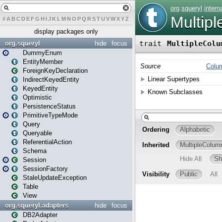
#
A
B
C
D
E
F
G
H
I
J
K
L
M
N
O
P
Q
R
S
T
U
V
W
X
Y
Z
display packages only
org.squeryl
hide
focus
DummyEnum
EntityMember
ForeignKeyDeclaration
IndirectKeyedEntity
KeyedEntity
Optimistic
PersistenceStatus
PrimitiveTypeMode
Query
Queryable
ReferentialAction
Schema
Session
SessionFactory
StaleUpdateException
Table
View
org.squeryl.adapters
hide
focus
DB2Adapter