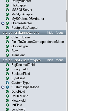
DerbyAdapter
H2Adapter
MSSQLServer
MySQLAdapter
MySQLInnoDBAdapter
OracleAdapter
PostgreSqlAdapter
org.squeryl.annotations
hide
focus
ColumnBase
FieldToColumnCorrespondanceMode
OptionType
Row
Transient
org.squeryl.customtypes
hide
focus
BigDecimalField
BinaryField
BooleanField
ByteField
CustomType
CustomTypesMode
DateField
DoubleField
FloatField
IntField
LongField