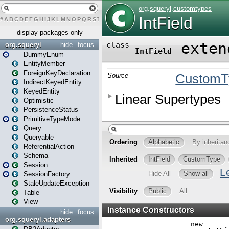
#
A
B
C
D
E
F
G
H
I
J
K
L
M
N
O
P
Q
R
S
T
U
V
W
X
Y
Z
display packages only
org.squeryl
hide
focus
DummyEnum
EntityMember
ForeignKeyDeclaration
IndirectKeyedEntity
KeyedEntity
Optimistic
PersistenceStatus
PrimitiveTypeMode
Query
Queryable
ReferentialAction
Schema
Session
SessionFactory
StaleUpdateException
Table
View
hide
focus
org.squeryl.adapters