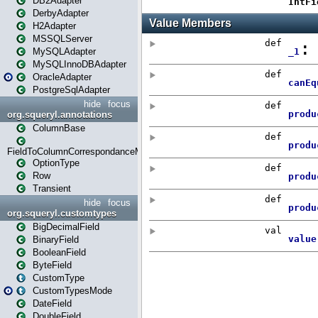
DB2Adapter
DerbyAdapter
H2Adapter
MSSQLServer
MySQLAdapter
MySQLInnoDBAdapter
OracleAdapter
PostgreSqlAdapter
hide
focus
org.squeryl.annotations
ColumnBase
FieldToColumnCorrespondanceMode
OptionType
Row
Transient
hide
focus
org.squeryl.customtypes
BigDecimalField
BinaryField
BooleanField
ByteField
CustomType
CustomTypesMode
DateField
DoubleField