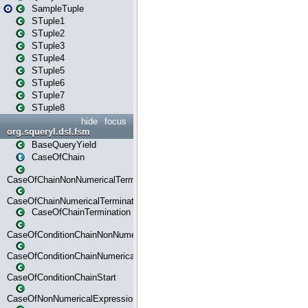
SampleTuple
STuple1
STuple2
STuple3
STuple4
STuple5
STuple6
STuple7
STuple8
hide
focus
org.squeryl.dsl.fsm
BaseQueryYield
CaseOfChain
CaseOfChainNonNumericalTermination
CaseOfChainNumericalTermination
CaseOfChainTermination
CaseOfConditionChainNonNumerical
CaseOfConditionChainNumerical
CaseOfConditionChainStart
CaseOfNonNumericalExpressionMatchStart