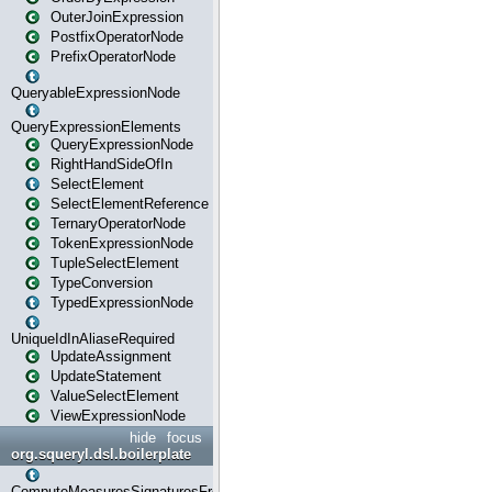
OuterJoinExpression
PostfixOperatorNode
PrefixOperatorNode
QueryableExpressionNode
QueryExpressionElements
QueryExpressionNode
RightHandSideOfIn
SelectElement
SelectElementReference
TernaryOperatorNode
TokenExpressionNode
TupleSelectElement
TypeConversion
TypedExpressionNode
UniqueIdInAliaseRequired
UpdateAssignment
UpdateStatement
ValueSelectElement
ViewExpressionNode
hide
focus
org.squeryl.dsl.boilerplate
ComputeMeasuresSignaturesFromGroupByState