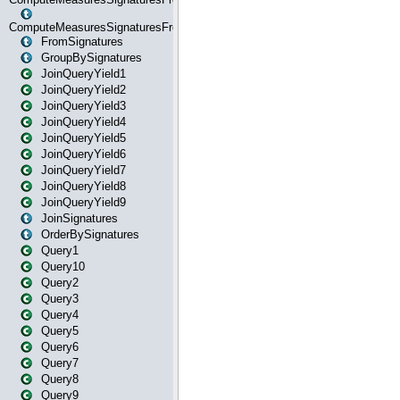
ComputeMeasuresSignaturesFromStartOrWhereState
FromSignatures
GroupBySignatures
JoinQueryYield1
JoinQueryYield2
JoinQueryYield3
JoinQueryYield4
JoinQueryYield5
JoinQueryYield6
JoinQueryYield7
JoinQueryYield8
JoinQueryYield9
JoinSignatures
OrderBySignatures
Query1
Query10
Query2
Query3
Query4
Query5
Query6
Query7
Query8
Query9