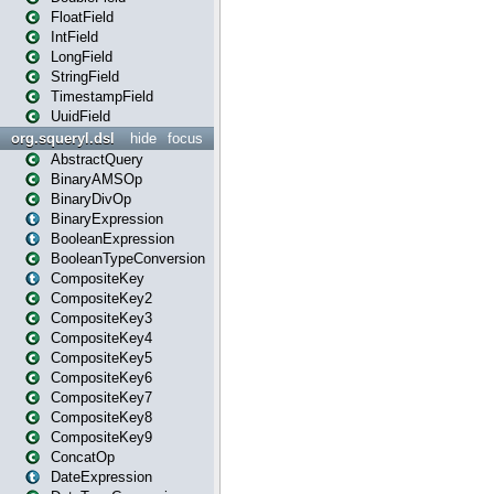
FloatField
IntField
LongField
StringField
TimestampField
UuidField
org.squeryl.dsl
hide
focus
AbstractQuery
BinaryAMSOp
BinaryDivOp
BinaryExpression
BooleanExpression
BooleanTypeConversion
CompositeKey
CompositeKey2
CompositeKey3
CompositeKey4
CompositeKey5
CompositeKey6
CompositeKey7
CompositeKey8
CompositeKey9
ConcatOp
DateExpression