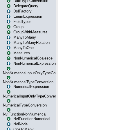
DateTypeConversion
DelegateQuery
DslFactory
EnumExpression
FieldTypes
Group
GroupWithMeasures
ManyToMany
ManyToManyRelation
ManyToOne
Measures
NonNumericalCoalesce
NonNumericalExpression
NonNumericalInputOnlyTypeConversion
NonNumericalTypeConversion
NumericalExpression
NumericalInputOnlyTypeConversion
NumericalTypeConversion
NvlFunctionNonNumerical
NvlFunctionNumerical
NvlNode
OneToMany