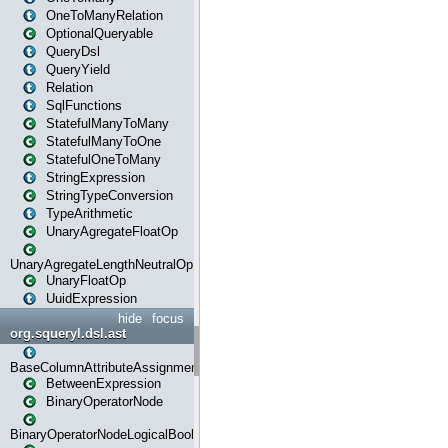
OneToManyRelation
OptionalQueryable
QueryDsl
QueryYield
Relation
SqlFunctions
StatefulManyToMany
StatefulManyToOne
StatefulOneToMany
StringExpression
StringTypeConversion
TypeArithmetic
UnaryAgregateFloatOp
UnaryAgregateLengthNeutralOp
UnaryFloatOp
UuidExpression
hide
focus
org.squeryl.dsl.ast
BaseColumnAttributeAssignment
BetweenExpression
BinaryOperatorNode
BinaryOperatorNodeLogicalBoolean