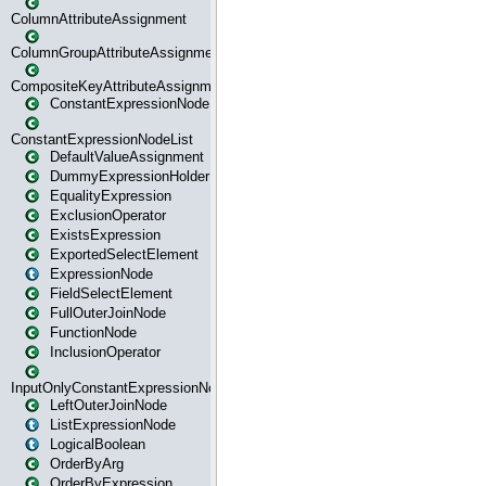
ColumnAttributeAssignment
ColumnGroupAttributeAssignment
CompositeKeyAttributeAssignment
ConstantExpressionNode
ConstantExpressionNodeList
DefaultValueAssignment
DummyExpressionHolder
EqualityExpression
ExclusionOperator
ExistsExpression
ExportedSelectElement
ExpressionNode
FieldSelectElement
FullOuterJoinNode
FunctionNode
InclusionOperator
InputOnlyConstantExpressionNode
LeftOuterJoinNode
ListExpressionNode
LogicalBoolean
OrderByArg
OrderByExpression