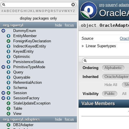
#
A
B
C
D
E
F
G
H
I
J
K
L
M
N
O
P
Q
R
S
T
U
V
W
X
Y
Z
display packages only
org.squeryl
hide
focus
DummyEnum
EntityMember
ForeignKeyDeclaration
IndirectKeyedEntity
KeyedEntity
Optimistic
PersistenceStatus
PrimitiveTypeMode
Query
Queryable
ReferentialAction
Schema
Session
SessionFactory
StaleUpdateException
Table
View
org.squeryl.adapters
hide
focus
DB2Adapter