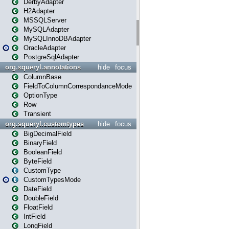
DerbyAdapter
H2Adapter
MSSQLServer
MySQLAdapter
MySQLInnoDBAdapter
OracleAdapter
PostgreSqlAdapter
org.squeryl.annotations
hide
focus
ColumnBase
FieldToColumnCorrespondanceMode
OptionType
Row
Transient
org.squeryl.customtypes
hide
focus
BigDecimalField
BinaryField
BooleanField
ByteField
CustomType
CustomTypesMode
DateField
DoubleField
FloatField
IntField
LongField