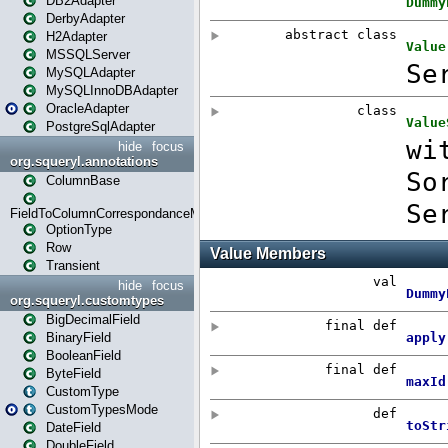
DB2Adapter
DerbyAdapter
H2Adapter
MSSQLServer
MySQLAdapter
MySQLInnoDBAdapter
OracleAdapter
PostgreSqlAdapter
hide
focus
org.squeryl.annotations
ColumnBase
FieldToColumnCorrespondanceMode
OptionType
Row
Transient
hide
focus
org.squeryl.customtypes
BigDecimalField
BinaryField
BooleanField
ByteField
CustomType
CustomTypesMode
DateField
DoubleField