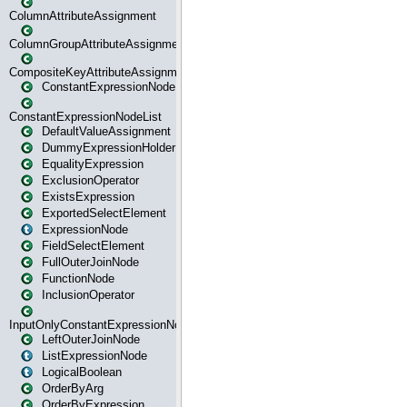
ColumnAttributeAssignment
ColumnGroupAttributeAssignment
CompositeKeyAttributeAssignment
ConstantExpressionNode
ConstantExpressionNodeList
DefaultValueAssignment
DummyExpressionHolder
EqualityExpression
ExclusionOperator
ExistsExpression
ExportedSelectElement
ExpressionNode
FieldSelectElement
FullOuterJoinNode
FunctionNode
InclusionOperator
InputOnlyConstantExpressionNode
LeftOuterJoinNode
ListExpressionNode
LogicalBoolean
OrderByArg
OrderByExpression