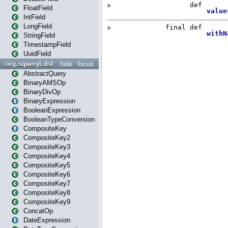
FloatField
IntField
LongField
StringField
TimestampField
UuidField
org.squeryl.dsl
hide
focus
AbstractQuery
BinaryAMSOp
BinaryDivOp
BinaryExpression
BooleanExpression
BooleanTypeConversion
CompositeKey
CompositeKey2
CompositeKey3
CompositeKey4
CompositeKey5
CompositeKey6
CompositeKey7
CompositeKey8
CompositeKey9
ConcatOp
DateExpression