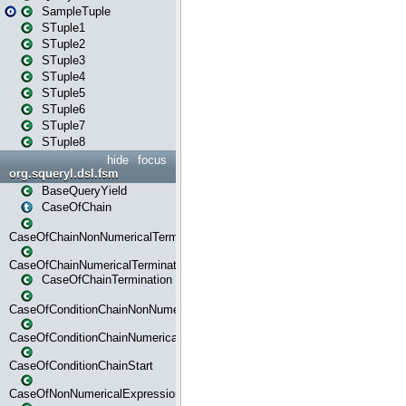
SampleTuple
STuple1
STuple2
STuple3
STuple4
STuple5
STuple6
STuple7
STuple8
hide
focus
org.squeryl.dsl.fsm
BaseQueryYield
CaseOfChain
CaseOfChainNonNumericalTermination
CaseOfChainNumericalTermination
CaseOfChainTermination
CaseOfConditionChainNonNumerical
CaseOfConditionChainNumerical
CaseOfConditionChainStart
CaseOfNonNumericalExpressionMatchStart