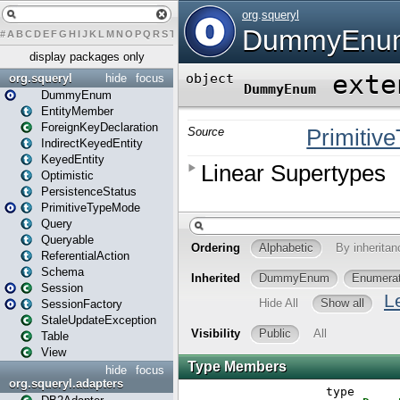
#
A
B
C
D
E
F
G
H
I
J
K
L
M
N
O
P
Q
R
S
T
U
V
W
X
Y
Z
display packages only
org.squeryl
hide
focus
DummyEnum
EntityMember
ForeignKeyDeclaration
IndirectKeyedEntity
KeyedEntity
Optimistic
PersistenceStatus
PrimitiveTypeMode
Query
Queryable
ReferentialAction
Schema
Session
SessionFactory
StaleUpdateException
Table
View
hide
focus
org.squeryl.adapters